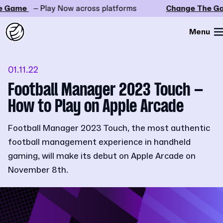
 Game
– Play Now across platforms
Change The Ga
Menu
01.11.22
Football Manager 2023 Touch –
How to Play on Apple Arcade
Football Manager 2023 Touch, the most authentic
football management experience in handheld
gaming, will make its debut on Apple Arcade on
November 8th.