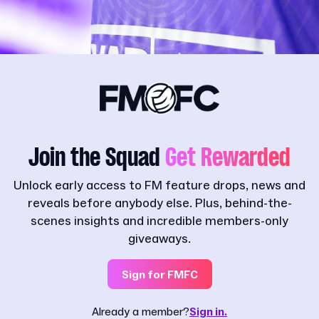
Join the Squad
Get Rewarded
Unlock early access to FM feature drops, news and
reveals before anybody else. Plus, behind-the-
scenes insights and incredible members-only
giveaways.
Sign for FMFC
Already a member?
Sign in.