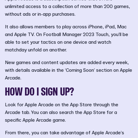
unlimited access to a collection of more than 200 games,
without ads or in-app purchases.
It also allows members to play across iPhone, iPad, Mac
and Apple TV. On Football Manager 2023 Touch, you’ll be
able to set your tactics on one device and watch
matchday unfold on another.
New games and content updates are added every week,
with details available in the ‘Coming Soon’ section on Apple
Arcade.
HOW DO I SIGN UP?
Look for Apple Arcade on the App Store through the
Arcade tab. You can also search the App Store for a
specific Apple Arcade game.
From there, you can take advantage of Apple Arcade’s