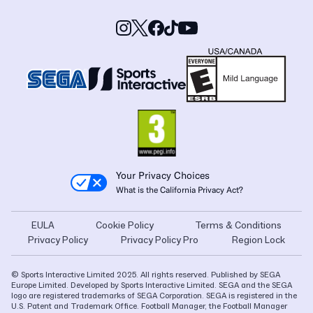
Your Privacy Choices
What is the California Privacy Act?
EULA
Cookie Policy
Terms & Conditions
Privacy Policy
Privacy Policy Pro
Region Lock
© Sports Interactive Limited 2025. All rights reserved. Published by SEGA
Europe Limited. Developed by Sports Interactive Limited. SEGA and the SEGA
logo are registered trademarks of SEGA Corporation. SEGA is registered in the
U.S. Patent and Trademark Office. Football Manager, the Football Manager