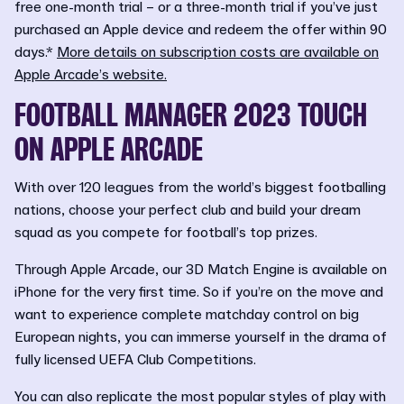
free one-month trial – or a three-month trial if you’ve just
purchased an Apple device and redeem the offer within 90
days.*
More details on subscription costs are available on
Apple Arcade’s website.
FOOTBALL MANAGER 2023 TOUCH
ON APPLE ARCADE
With over 120 leagues from the world’s biggest footballing
nations, choose your perfect club and build your dream
squad as you compete for football’s top prizes.
Through Apple Arcade, our 3D Match Engine is available on
iPhone for the very first time. So if you’re on the move and
want to experience complete matchday control on big
European nights, you can immerse yourself in the drama of
fully licensed UEFA Club Competitions.
You can also replicate the most popular styles of play with