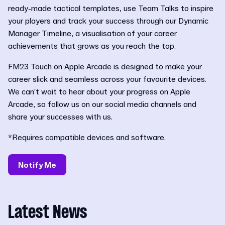
ready-made tactical templates, use Team Talks to inspire
your players and track your success through our Dynamic
Manager Timeline, a visualisation of your career
achievements that grows as you reach the top.
FM23 Touch on Apple Arcade is designed to make your
career slick and seamless across your favourite devices.
We can’t wait to hear about your progress on Apple
Arcade, so follow us on our social media channels and
share your successes with us.
*Requires compatible devices and software.
Notify Me
Latest News