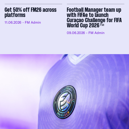
Get 50% off FM26 across
Football Manager team up
platforms
with FIFAe to launch
Curaçao Challenge for FIFA
11.06.2026
- FM Admin
World Cup 2026™
09.06.2026
- FM Admin