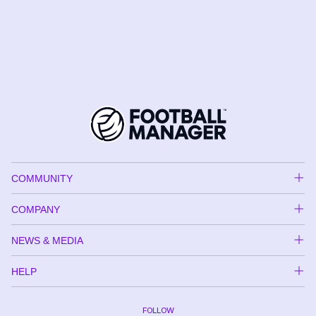
COMMUNITY
COMPANY
NEWS & MEDIA
HELP
FOLLOW