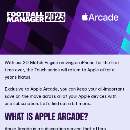
With our 3D Match Engine arriving on iPhone for the first
time ever, the Touch series will return to Apple after a
year’s hiatus.
Exclusive to Apple Arcade, you can keep your all-important
save on the move across all of your Apple devices with
one subscription. Let’s find out a bit more…
WHAT IS APPLE ARCADE?
Apple Arcade is a subscription service that offers