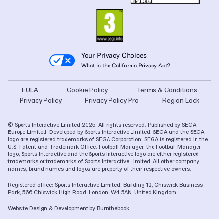
Your Privacy Choices
What is the California Privacy Act?
EULA
Cookie Policy
Terms & Conditions
Privacy Policy
Privacy Policy Pro
Region Lock
© Sports Interactive Limited 2025. All rights reserved. Published by SEGA
Europe Limited. Developed by Sports Interactive Limited. SEGA and the SEGA
logo are registered trademarks of SEGA Corporation. SEGA is registered in the
U.S. Patent and Trademark Office. Football Manager, the Football Manager
logo, Sports Interactive and the Sports Interactive logo are either registered
trademarks or trademarks of Sports Interactive Limited. All other company
names, brand names and logos are property of their respective owners.
Registered office: Sports Interactive Limited, Building 12, Chiswick Business
Park, 566 Chiswick High Road, London, W4 5AN, United Kingdom
Website Design & Development
by Burnthebook