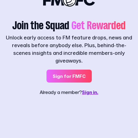
Join the Squad
Get Rewarded
Unlock early access to FM feature drops, news and
reveals before anybody else. Plus, behind-the-
scenes insights and incredible members-only
giveaways.
Sign for FMFC
Already a member?
Sign in.