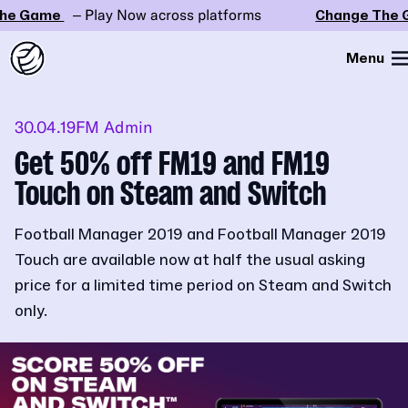
e Game
– Play Now across platforms
Change The G
Menu
30.04.19
FM Admin
Get 50% off FM19 and FM19
Touch on Steam and Switch
Football Manager 2019 and Football Manager 2019
Touch are available now at half the usual asking
price for a limited time period on Steam and Switch
only.