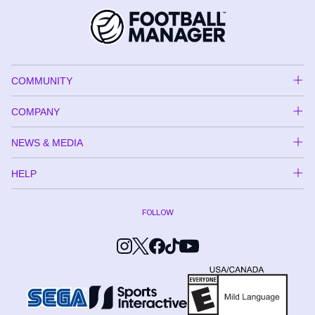
COMMUNITY
COMPANY
NEWS & MEDIA
HELP
FOLLOW