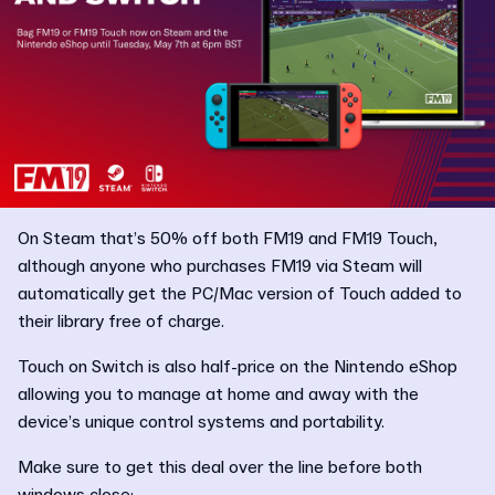
On Steam that’s 50% off both FM19 and FM19 Touch,
although anyone who purchases FM19 via Steam will
automatically get the PC/Mac version of Touch added to
their library free of charge.
Touch on Switch is also half-price on the Nintendo eShop
allowing you to manage at home and away with the
device’s unique control systems and portability.
Make sure to get this deal over the line before both
windows close: