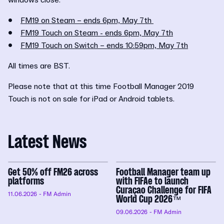
•
FM19 on Steam – ends 6pm, May 7th
•
FM19 Touch on Steam - ends 6pm, May 7th
•
FM19 Touch on Switch – ends 10:59pm, May 7th
All times are BST.
Please note that at this time Football Manager 2019
Touch is not on sale for iPad or Android tablets.
Latest News
Get 50% off FM26 across
Football Manager team up
platforms
with FIFAe to launch
Curaçao Challenge for FIFA
11.06.2026
- FM Admin
World Cup 2026™
09.06.2026
- FM Admin