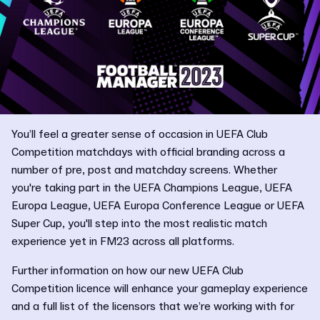
You’ll feel a greater sense of occasion in UEFA Club
Competition matchdays with official branding across a
number of pre, post and matchday screens. Whether
you're taking part in the UEFA Champions League, UEFA
Europa League, UEFA Europa Conference League or UEFA
Super Cup, you'll step into the most realistic match
experience yet in FM23 across all platforms.
Further information on how our new UEFA Club
Competition licence will enhance your gameplay experience
and a full list of the licensors that we’re working with for