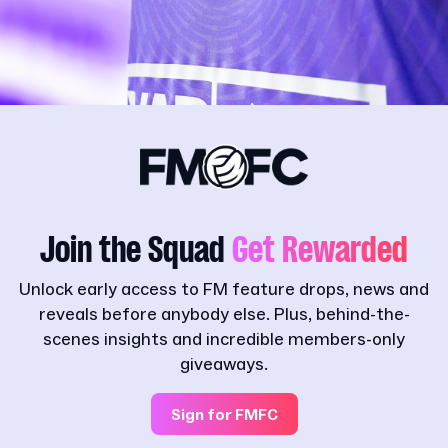
Join the Squad
Get Rewarded
Unlock early access to FM feature drops, news and
reveals before anybody else. Plus, behind-the-
scenes insights and incredible members-only
giveaways.
Sign for FMFC