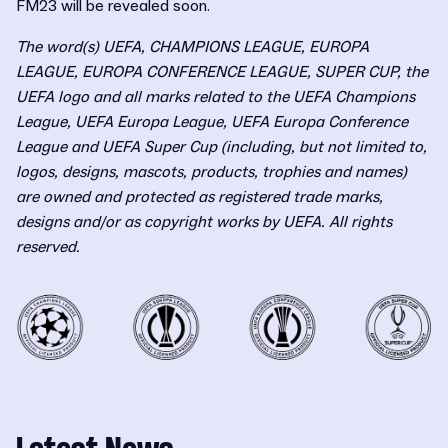
FM23 will be revealed soon.
The word(s) UEFA, CHAMPIONS LEAGUE, EUROPA
LEAGUE, EUROPA CONFERENCE LEAGUE, SUPER CUP, the
UEFA logo and all marks related to the UEFA Champions
League, UEFA Europa League, UEFA Europa Conference
League and UEFA Super Cup (including, but not limited to,
logos, designs, mascots, products, trophies and names)
are owned and protected as registered trade marks,
designs and/or as copyright works by UEFA. All rights
reserved.