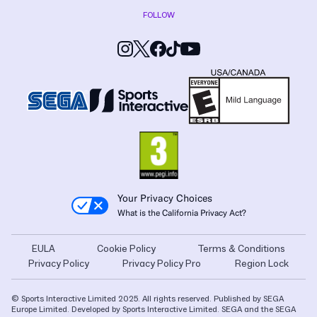
FOLLOW
Your Privacy Choices
What is the California Privacy Act?
EULA
Cookie Policy
Terms & Conditions
Privacy Policy
Privacy Policy Pro
Region Lock
© Sports Interactive Limited 2025. All rights reserved. Published by SEGA
Europe Limited. Developed by Sports Interactive Limited. SEGA and the SEGA