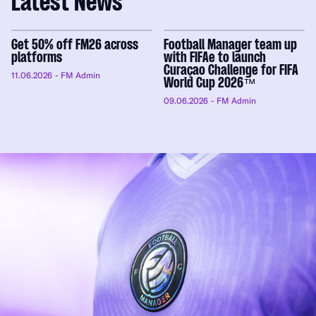
Latest News
Get 50% off FM26 across
Football Manager team up
platforms
with FIFAe to launch
Curaçao Challenge for FIFA
11.06.2026
- FM Admin
World Cup 2026™
09.06.2026
- FM Admin