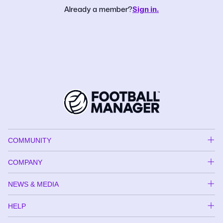
Already a member?
Sign in.
COMMUNITY
COMPANY
NEWS & MEDIA
HELP