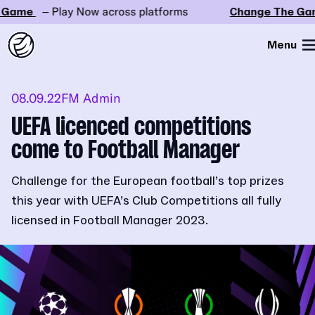
Game
– Play Now across platforms
Change The Gam
Menu
08.09.22
FM Admin
UEFA licenced competitions
come to Football Manager
Challenge for the European football’s top prizes
this year with UEFA’s Club Competitions all fully
licensed in Football Manager 2023.