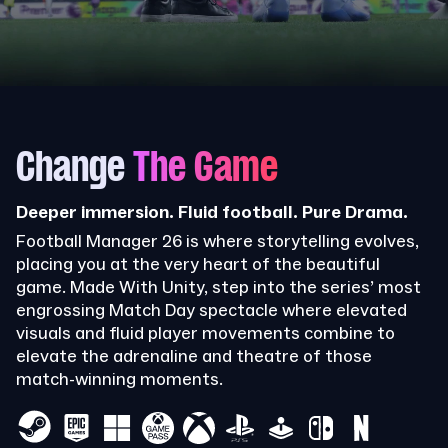
Change
The Game
Deeper immersion. Fluid football. Pure Drama.
Football Manager 26 is where storytelling evolves,
placing you at the very heart of the beautiful
game. Made With Unity, step into the series’ most
engrossing Match Day spectacle where elevated
visuals and fluid player movements combine to
elevate the adrenaline and theatre of those
match-winning moments.