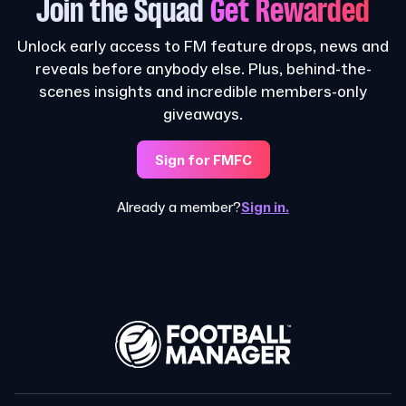
Join the Squad
Get Rewarded
Unlock early access to FM feature drops, news and
reveals before anybody else. Plus, behind-the-
scenes insights and incredible members-only
giveaways.
Sign for FMFC
Already a member?
Sign in.