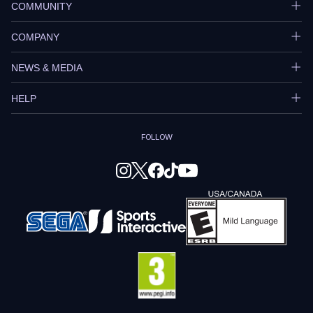
COMMUNITY
COMPANY
NEWS & MEDIA
HELP
FOLLOW