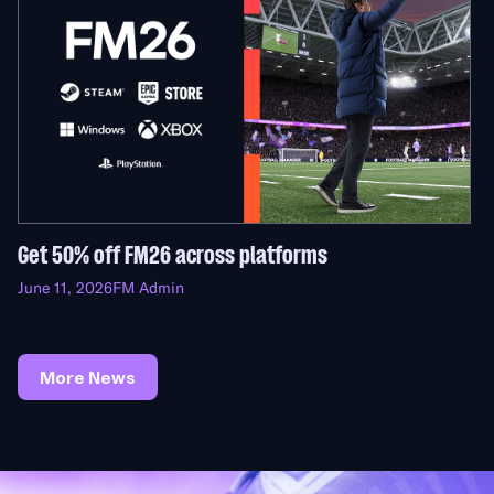
Get 50% off FM26 across platforms
June 11, 2026
FM Admin
More News