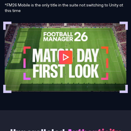
*FM26 Mobile is the only title in the suite not switching to Unity at
this time