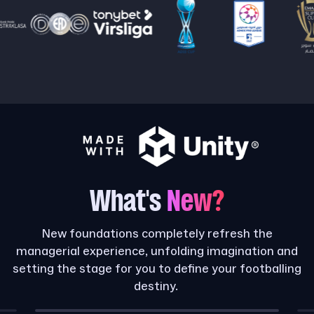
What's
New?
New foundations completely refresh the
managerial experience, unfolding imagination and
setting the stage for you to define your footballing
destiny.