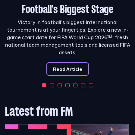
Football's
Biggest Stage
Victory in football’s biggest international
tournament is at your fingertips. Explore a new in-
game start date for FIFA World Cup 2026™, fresh
national team management tools and licensed FIFA
assets.
Read Article
Latest from FM