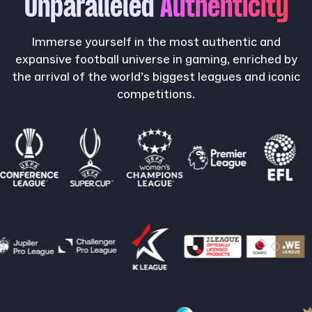
Unparalleled
Authenticity
Immerse yourself in the most authentic and
expansive football universe in gaming, enriched by
the arrival of the world’s biggest leagues and iconic
competitions.