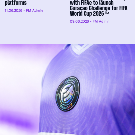
platforms
with FIFAe to launch
Curaçao Challenge for FIFA
11.06.2026
- FM Admin
World Cup 2026™
09.06.2026
- FM Admin