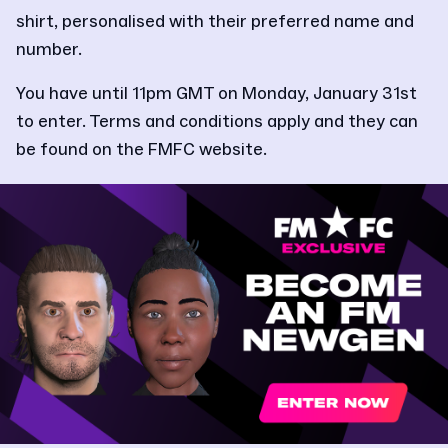
shirt, personalised with their preferred name and
number.
You have until 11pm GMT on Monday, January 31st
to enter. Terms and conditions apply and they can
be found on the FMFC website.