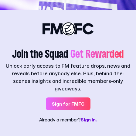
Join the Squad
Get Rewarded
Unlock early access to FM feature drops, news and
reveals before anybody else. Plus, behind-the-
scenes insights and incredible members-only
giveaways.
Sign for FMFC
Already a member?
Sign in.