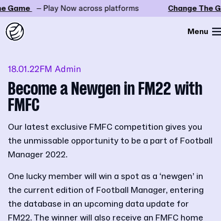
e Game
– Play Now across platforms
Change The G
Menu
18.01.22
FM Admin
Become a Newgen in FM22 with
FMFC
Our latest exclusive FMFC competition gives you
the unmissable opportunity to be a part of Football
Manager 2022.
One lucky member will win a spot as a ‘newgen’ in
the current edition of Football Manager, entering
the database in an upcoming data update for
FM22. The winner will also receive an FMFC home