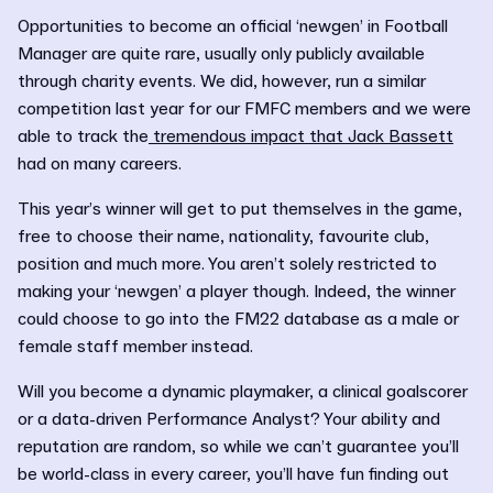
Opportunities to become an official ‘newgen’ in Football
Manager are quite rare, usually only publicly available
through charity events. We did, however, run a similar
competition last year for our FMFC members and we were
able to track the
tremendous impact that Jack Bassett
had on many careers.
This year’s winner will get to put themselves in the game,
free to choose their name, nationality, favourite club,
position and much more. You aren’t solely restricted to
making your ‘newgen’ a player though. Indeed, the winner
could choose to go into the FM22 database as a male or
female staff member instead.
Will you become a dynamic playmaker, a clinical goalscorer
or a data-driven Performance Analyst? Your ability and
reputation are random, so while we can’t guarantee you’ll
be world-class in every career, you’ll have fun finding out