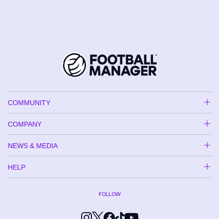
COMMUNITY
COMPANY
NEWS & MEDIA
HELP
FOLLOW