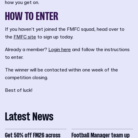
how you get on.
HOW TO ENTER
If you haven’t yet joined the FMFC squad, head over to
the
FMFC site
to sign up today.
Already a member?
Login here
and follow the instructions
to enter.
The winner will be contacted within one week of the
competition closing.
Best of luck!
Latest News
Get 50% off FM26 across
Football Manager team up