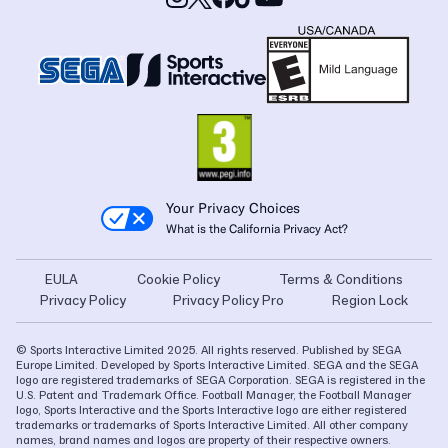
Your Privacy Choices
What is the California Privacy Act?
EULA
Cookie Policy
Terms & Conditions
Privacy Policy
Privacy Policy Pro
Region Lock
© Sports Interactive Limited 2025. All rights reserved. Published by SEGA
Europe Limited. Developed by Sports Interactive Limited. SEGA and the SEGA
logo are registered trademarks of SEGA Corporation. SEGA is registered in the
U.S. Patent and Trademark Office. Football Manager, the Football Manager
logo, Sports Interactive and the Sports Interactive logo are either registered
trademarks or trademarks of Sports Interactive Limited. All other company
names, brand names and logos are property of their respective owners.