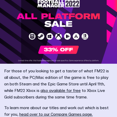
For those of you looking to get a taster of what FM22 is
all about, the PC/Mac edition of the game is free to play
on both Steam and the Epic Game Store until April 11th,
while FM22 Xbox is
also available for free
to Xbox Live
Gold subscribers during the same time frame.
To learn more about our titles and work out which is best
for you,
head over to our Compare Games page.