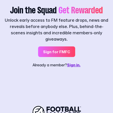
Join the Squad
Get Rewarded
Unlock early access to FM feature drops, news and
reveals before anybody else. Plus, behind-the-
scenes insights and incredible members-only
giveaways.
Sign for FMFC
Already a member?
Sign in.