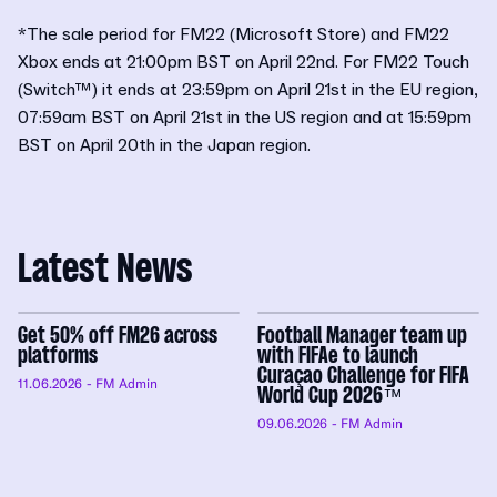
*The sale period for FM22 (Microsoft Store) and FM22
Xbox ends at 21:00pm BST on April 22nd. For FM22 Touch
(Switch™) it ends at 23:59pm on April 21st in the EU region,
07:59am BST on April 21st in the US region and at 15:59pm
BST on April 20th in the Japan region.
Latest News
Get 50% off FM26 across
Football Manager team up
platforms
with FIFAe to launch
Curaçao Challenge for FIFA
11.06.2026
- FM Admin
World Cup 2026™
09.06.2026
- FM Admin