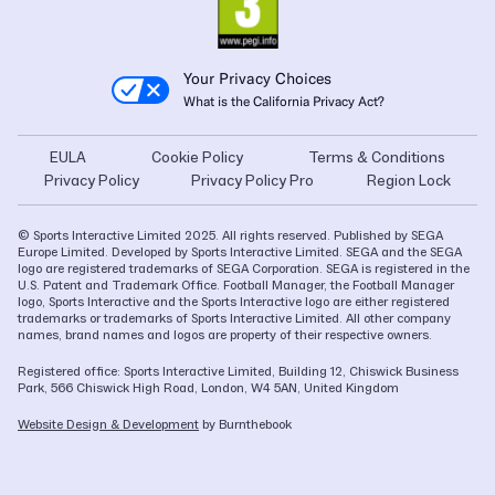
Your Privacy Choices
What is the California Privacy Act?
EULA
Cookie Policy
Terms & Conditions
Privacy Policy
Privacy Policy Pro
Region Lock
© Sports Interactive Limited 2025. All rights reserved. Published by SEGA
Europe Limited. Developed by Sports Interactive Limited. SEGA and the SEGA
logo are registered trademarks of SEGA Corporation. SEGA is registered in the
U.S. Patent and Trademark Office. Football Manager, the Football Manager
logo, Sports Interactive and the Sports Interactive logo are either registered
trademarks or trademarks of Sports Interactive Limited. All other company
names, brand names and logos are property of their respective owners.
Registered office: Sports Interactive Limited, Building 12, Chiswick Business
Park, 566 Chiswick High Road, London, W4 5AN, United Kingdom
Website Design & Development
by Burnthebook