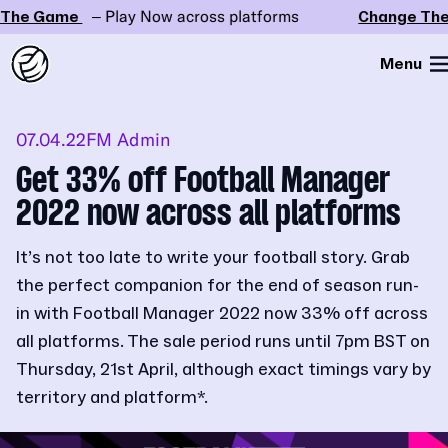
he Game
– Play Now across platforms
Change The
Menu
07.04.22
FM Admin
Get 33% off Football Manager
2022 now across all platforms
It’s not too late to write your football story. Grab
the perfect companion for the end of season run-
in with Football Manager 2022 now 33% off across
all platforms. The sale period runs until 7pm BST on
Thursday, 21st April, although exact timings vary by
territory and platform*.