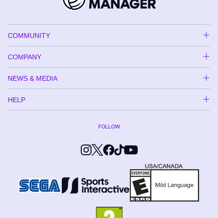
COMMUNITY
COMPANY
NEWS & MEDIA
HELP
FOLLOW