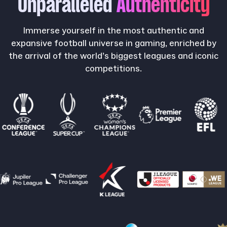
Unparalleled
Authenticity
Immerse yourself in the most authentic and
expansive football universe in gaming, enriched by
the arrival of the world’s biggest leagues and iconic
competitions.