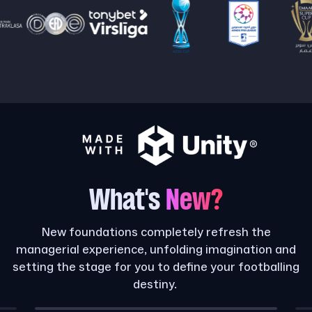
What's
New?
New foundations completely refresh the
managerial experience, unfolding imagination and
setting the stage for you to define your footballing
destiny.