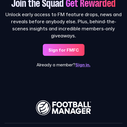
Join the Squad
Get Rewarded
Unlock early access to FM feature drops, news and
reveals before anybody else. Plus, behind-the-
scenes insights and incredible members-only
giveaways.
Sign for FMFC
Already a member?
Sign in.