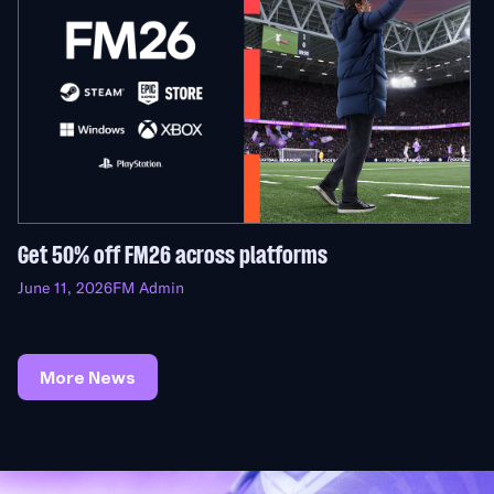
Get 50% off FM26 across platforms
June 11, 2026
FM Admin
More News