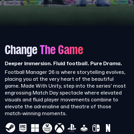
Change
The Game
Deeper immersion. Fluid football. Pure Drama.
Football Manager 26 is where storytelling evolves,
placing you at the very heart of the beautiful
game. Made With Unity, step into the series’ most
engrossing Match Day spectacle where elevated
visuals and fluid player movements combine to
elevate the adrenaline and theatre of those
match-winning moments.