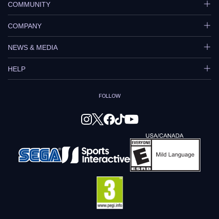
COMMUNITY
COMPANY
NEWS & MEDIA
HELP
FOLLOW