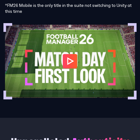
*FM26 Mobile is the only title in the suite not switching to Unity at
this time