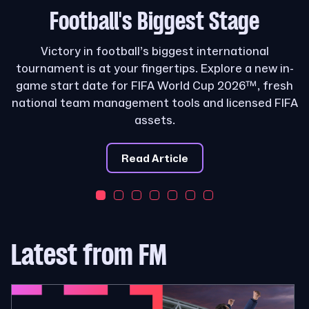
Football's
Biggest Stage
Victory in football’s biggest international
tournament is at your fingertips. Explore a new in-
game start date for FIFA World Cup 2026™, fresh
national team management tools and licensed FIFA
assets.
Read Article
Latest from FM