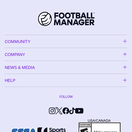
COMMUNITY
COMPANY
NEWS & MEDIA
HELP
FOLLOW