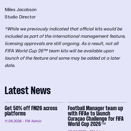
Miles Jacobson
Studio Director
*While we previously indicated that official kits would be
included as part of the international management feature,
licensing approvals are still ongoing. As a result, not all
FIFA World Cup 26™ team kits will be available upon
launch of the feature and some may be added at a later
date.
Latest News
Get 50% off FM26 across
Football Manager team up
platforms
with FIFAe to launch
Curaçao Challenge for FIFA
11.06.2026
- FM Admin
World Cup 2026™