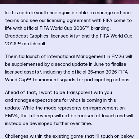
In this update you’ll once again be able to manage national
teams and see our licensing agreement with FIFA come to
life with official FIFA World Cup 2026™ branding,
Broadcast Graphics, licensed kits* and the FIFA World Cup
2026™ match ball.
The initial launch of International Management in FM26 will
be supplemented by a second update in June to finalise
licensed assets*, including the official 26-man 2026 FIFA
World Cup™ tournament squads for participating nations.
Ahead of that, I want to be transparent with you
and manage expectations for what is coming in this
update. While the mode represents an improvement on
FM24, the full revamp will not be realised at launch and will
instead be developed further over time.
Challenges within the existing game that I'll touch on below