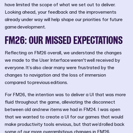
have limited the scope of what we set out to deliver.
Looking ahead, your feedback and the improvements
already under way will help shape our priorities for future
game development.
FM26: OUR MISSED EXPECTATIONS
Reflecting on FM26 overall, we understand the changes
we made to the User Interface weren't well received by
everyone. It’s also clear many were frustrated by the
changes to navigation and the loss of immersion
compared to previous editions.
For FM26, the intention was to deliver a UI that was more
fluid throughout the game, alleviating the disconnect
between old and new items we had in FM24. I was open
that we wanted to create a UI for our games that would
make productivity tools envious, but that we’d rolled back
some of our more overambitious changes in FM26.