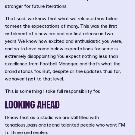
stronger for future iterations.
That said, we know that what we released has failed
to meet the expectations of many. This was the first
instalment of a new era and our first release in two
years. We know how excited and enthusiastic you were,
and so to have come below expectations for some is
extremely disappointing. You expect nothing less than
excellence from Football Manager, and that’s what the
brand stands for. But, despite all the updates thus far,
we haven’t got to that level.
This is something I take full responsibility for.
LOOKING AHEAD
I know that as a studio we are still filled with
tenacious, passionate and talented people who want FM
to thrive and evolve.