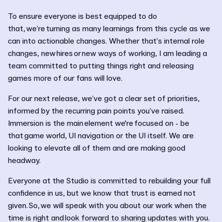
To ensure everyone is best equipped to do
that, we’re turning as many learnings from this cycle as we
can into actionable changes. Whether that’s internal role
changes, new hires or new ways of working, I am leading a
team committed to putting things right and releasing
games more of our fans will love.
For our next release, we’ve got a clear set of priorities,
informed by the recurring pain points you’ve raised.
Immersion is the main element we're focused on - be
that game world, UI navigation or the UI itself. We are
looking to elevate all of them and are making good
headway.
Everyone at the Studio is committed to rebuilding your full
confidence in us, but we know that trust is earned not
given. So, we will speak with you about our work when the
time is right and look forward to sharing updates with you.