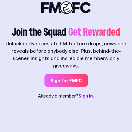
Join the Squad
Get Rewarded
Unlock early access to FM feature drops, news and
reveals before anybody else. Plus, behind-the-
scenes insights and incredible members-only
giveaways.
Sign for FMFC
Already a member?
Sign in.