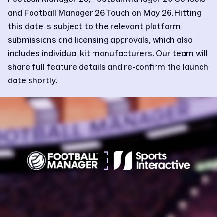
and Football Manager 26 Touch on May 26. Hitting
this date is subject to the relevant platform
submissions and licensing approvals, which also
includes individual kit manufacturers. Our team will
share full feature details and re-confirm the launch
date shortly.