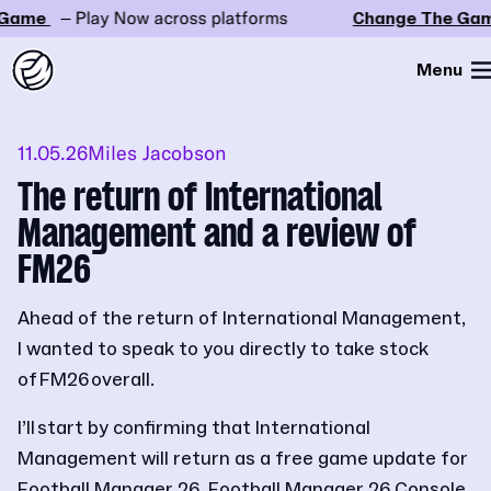
ame
– Play Now across platforms
Change The Game
Menu
11.05.26
Miles Jacobson
The return of International
Management and a review of
FM26
Ahead of the return of International Management,
I wanted to speak to you directly to take stock
of FM26 overall.
I’ll start by confirming that International
Management will return as a free game update for
Football Manager 26, Football Manager 26 Console