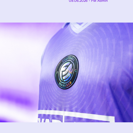
09.06.2026
- FM Admin