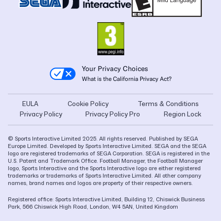
Your Privacy Choices
What is the California Privacy Act?
EULA
Cookie Policy
Terms & Conditions
Privacy Policy
Privacy Policy Pro
Region Lock
© Sports Interactive Limited 2025. All rights reserved. Published by SEGA
Europe Limited. Developed by Sports Interactive Limited. SEGA and the SEGA
logo are registered trademarks of SEGA Corporation. SEGA is registered in the
U.S. Patent and Trademark Office. Football Manager, the Football Manager
logo, Sports Interactive and the Sports Interactive logo are either registered
trademarks or trademarks of Sports Interactive Limited. All other company
names, brand names and logos are property of their respective owners.
Registered office: Sports Interactive Limited, Building 12, Chiswick Business
Park, 566 Chiswick High Road, London, W4 5AN, United Kingdom