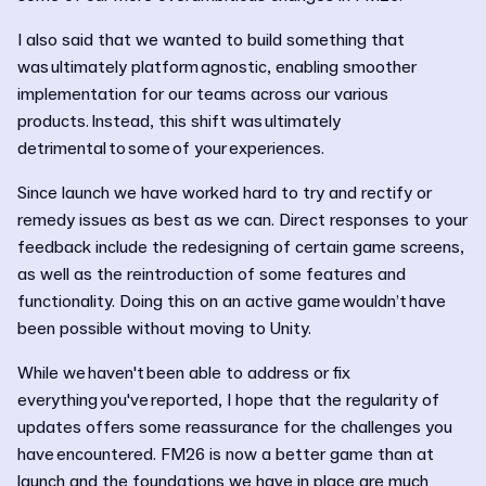
I also said that we wanted to build something that
was ultimately platform agnostic, enabling smoother
implementation for our teams across our various
products. Instead, this shift was ultimately
detrimental to some of your experiences.
Since launch we have worked hard to try and rectify or
remedy issues as best as we can. Direct responses to your
feedback include the redesigning of certain game screens,
as well as the reintroduction of some features and
functionality. Doing this on an active game wouldn’t have
been possible without moving to Unity.
While we haven't been able to address or fix
everything you've reported, I hope that the regularity of
updates offers some reassurance for the challenges you
have encountered. FM26 is now a better game than at
launch and the foundations we have in place are much