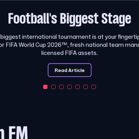
Football's
Biggest Stage
s biggest international tournament is at your fingerti
or FIFA World Cup 2026™, fresh national team ma
licensed FIFA assets.
Read Article
m FM