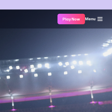
Menu
Play Now