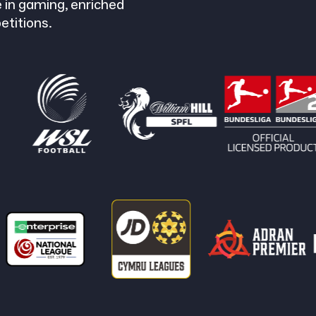
 in gaming, enriched
etitions.