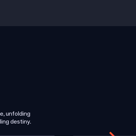
, unfolding
ling destiny.