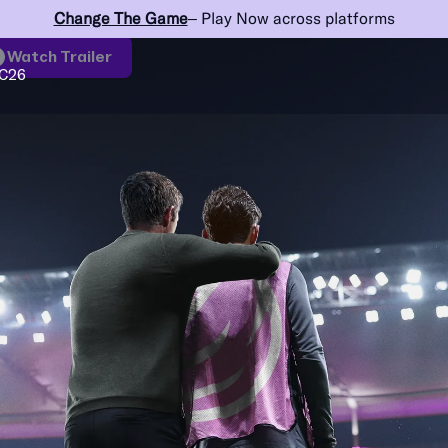
Change The Game
– Play Now across platforms
Watch Trailer
C26