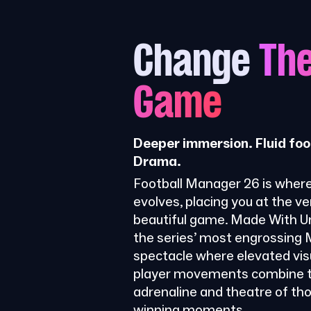
Change
Th
Game
Deeper immersion. Fluid foo
Drama.
Football Manager 26 is where
evolves, placing you at the ve
beautiful game. Made With Uni
the series’ most engrossing
spectacle where elevated visu
player movements combine t
adrenaline and theatre of th
winning moments.