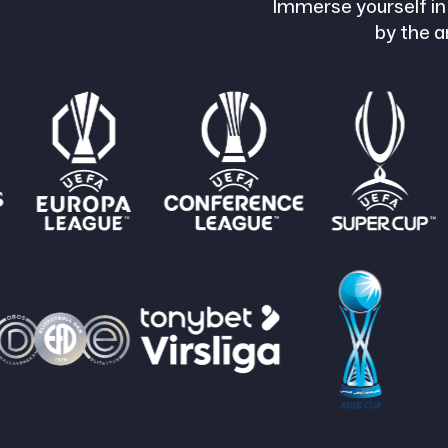
Immerse yourself in
by the a