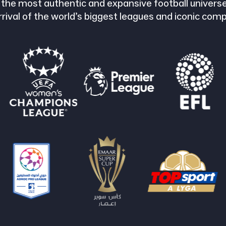
 the most authentic and expansive football universe
rrival of the world’s biggest leagues and iconic comp