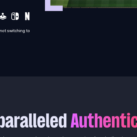
 not switching to
paralleled
Authentic