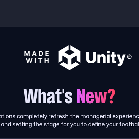
What's
New?
tions completely refresh the managerial experience
and setting the stage for you to define your footbal