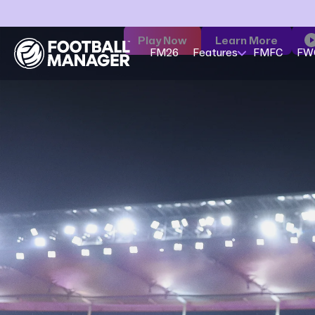
Play Now
Learn More
FM26
Features
FMFC
FW