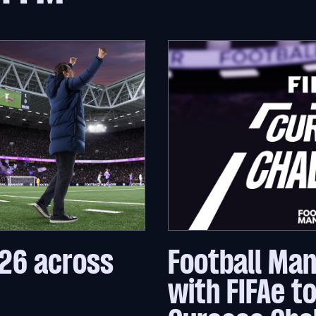
26 across
Football Ma
with FIFAe t