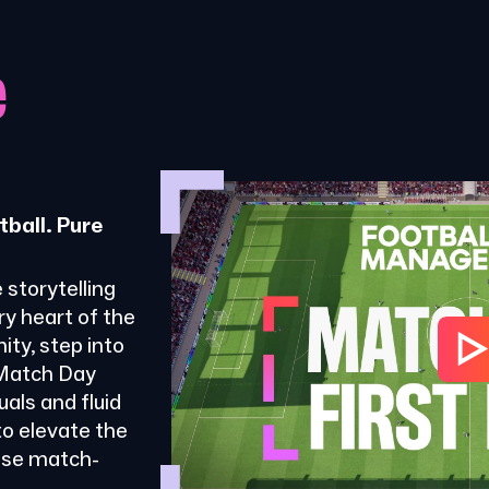
e
tball. Pure
 storytelling
ry heart of the
ty, step into
 Match Day
als and fluid
o elevate the
ose match-