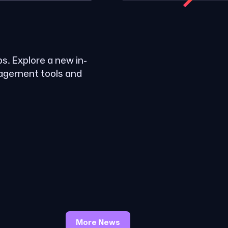
ps. Explore a new in-
nagement tools and
More News