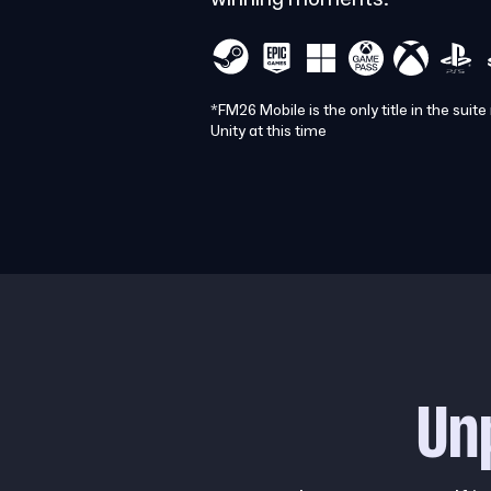
*FM26 Mobile is the only title in the suite
Unity at this time
Un