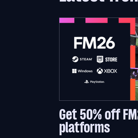
Get 50% off FM
platforms