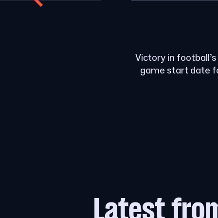
Victory in football’
game start date f
Latest fro