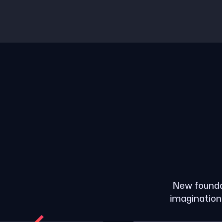
New founda
imagination 