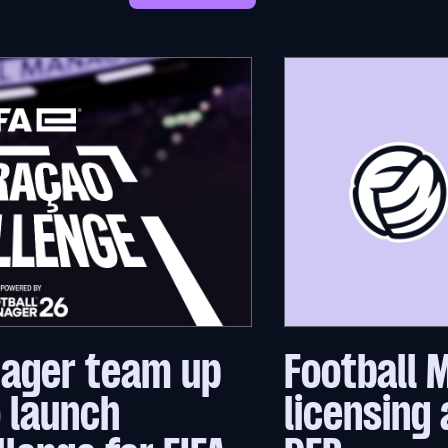
nager team up
Football 
o launch
licensing