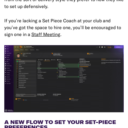
to set up defensively.
If you’re lacking a Set Piece Coach at your club and
you’ve got the space to hire one, you’ll be encouraged to
sign one in a
Staff Meeting
.
A NEW FLOW TO SET YOUR SET-PIECE
PREFERENCES