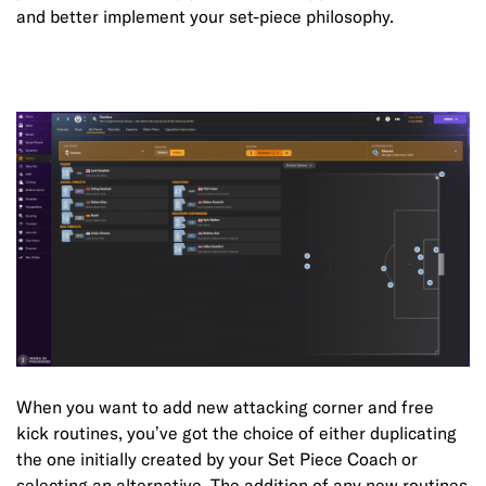
and better implement your set-piece philosophy.
When you want to add new attacking corner and free
kick routines, you’ve got the choice of either duplicating
the one initially created by your Set Piece Coach or
selecting an alternative. The addition of any new routines