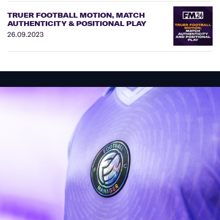
TRUER FOOTBALL MOTION, MATCH
AUTHENTICITY & POSITIONAL PLAY
26.09.2023