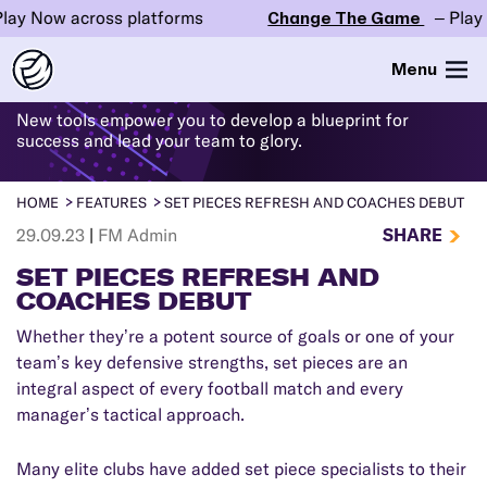
ow across platforms
Change The Game
– Play Now a
WHAT'S
NEW
IN FM24
Menu
New tools empower you to develop a blueprint for
success and lead your team to glory.
HOME
FEATURES
SET PIECES REFRESH AND COACHES DEBUT
SHARE
29.09.23
|
FM Admin
SET PIECES REFRESH AND
COACHES DEBUT
Whether they’re a potent source of goals or one of your
team’s key defensive strengths, set pieces are an
integral aspect of every football match and every
manager’s tactical approach.
Many elite clubs have added set piece specialists to their