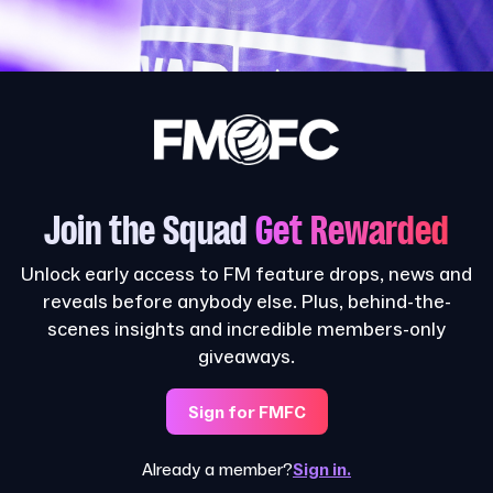
Join the Squad
Get Rewarded
Unlock early access to FM feature drops, news and
reveals before anybody else. Plus, behind-the-
scenes insights and incredible members-only
giveaways.
Sign for FMFC
Already a member?
Sign in.