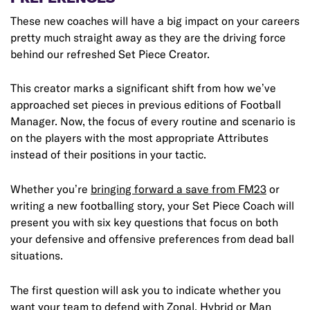
These new coaches will have a big impact on your careers
pretty much straight away as they are the driving force
behind our refreshed Set Piece Creator.
This creator marks a significant shift from how we’ve
approached set pieces in previous editions of Football
Manager. Now, the focus of every routine and scenario is
on the players with the most appropriate Attributes
instead of their positions in your tactic.
Whether you’re
bringing forward a save from FM23
or
writing a new footballing story, your Set Piece Coach will
present you with six key questions that focus on both
your defensive and offensive preferences from dead ball
situations.
The first question will ask you to indicate whether you
want your team to defend with Zonal, Hybrid or Man