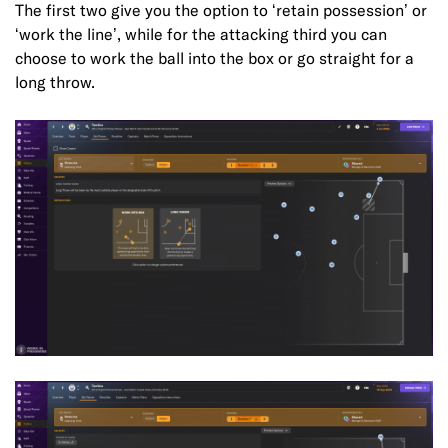
The first two give you the option to ‘retain possession’ or
‘work the line’, while for the attacking third you can
choose to work the ball into the box or go straight for a
long throw.