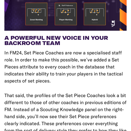
A POWERFUL NEW VOICE IN YOUR
BACKROOM TEAM
In FM24, Set Piece Coaches are now a specialised staff
role. In order to make this possible, we’ve added a Set
Pieces attribute to every coach in the database that
indicates their ability to train your players in the tactical
aspects of set pieces.
That said, the profiles of the Set Piece Coaches look a bit
different to those of other coaches in previous editions of
FM. Instead of a Scouting Knowledge panel on the right-
hand side, you’ll now see their Set Piece preferences
clearly indicated. These preferences cover everything
from the sort of delivery style they prefer to how they like