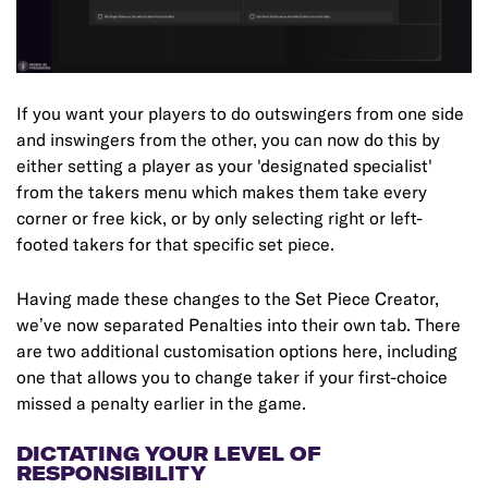
If you want your players to do outswingers from one side
and inswingers from the other, you can now do this by
either setting a player as your 'designated specialist'
from the takers menu which makes them take every
corner or free kick, or by only selecting right or left-
footed takers for that specific set piece.
Having made these changes to the Set Piece Creator,
we’ve now separated Penalties into their own tab. There
are two additional customisation options here, including
one that allows you to change taker if your first-choice
missed a penalty earlier in the game.
DICTATING YOUR LEVEL OF
RESPONSIBILITY