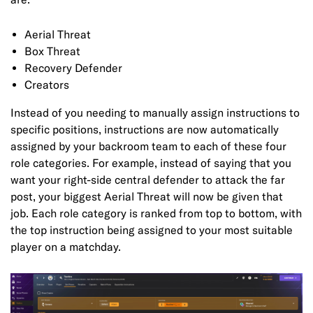
Aerial Threat
Box Threat
Recovery Defender
Creators
Instead of you needing to manually assign instructions to
specific positions, instructions are now automatically
assigned by your backroom team to each of these four
role categories. For example, instead of saying that you
want your right-side central defender to attack the far
post, your biggest Aerial Threat will now be given that
job. Each role category is ranked from top to bottom, with
the top instruction being assigned to your most suitable
player on a matchday.