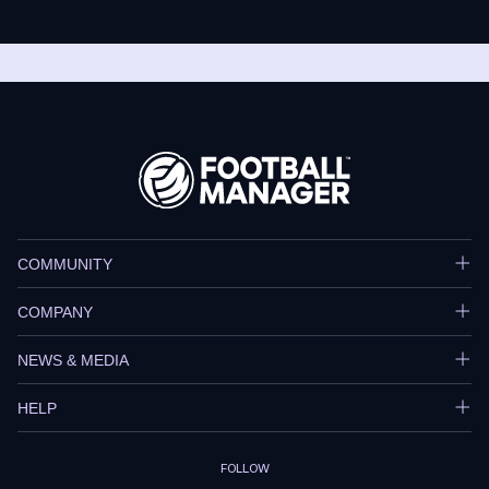
COMMUNITY
COMPANY
NEWS & MEDIA
HELP
FOLLOW