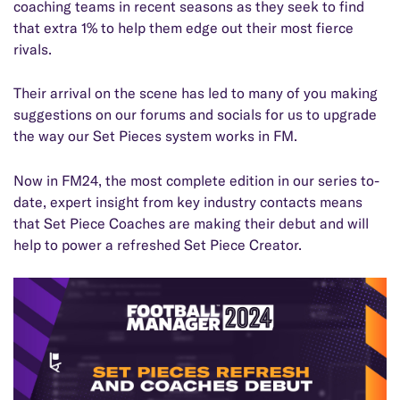
coaching teams in recent seasons as they seek to find
that extra 1% to help them edge out their most fierce
rivals.
Their arrival on the scene has led to many of you making
suggestions on our forums and socials for us to upgrade
the way our Set Pieces system works in FM.
Now in FM24, the most complete edition in our series to-
date, expert insight from key industry contacts means
that Set Piece Coaches are making their debut and will
help to power a refreshed Set Piece Creator.