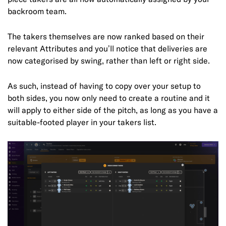
backroom team.
The takers themselves are now ranked based on their
relevant Attributes and you’ll notice that deliveries are
now categorised by swing, rather than left or right side.
As such, instead of having to copy over your setup to
both sides, you now only need to create a routine and it
will apply to either side of the pitch, as long as you have a
suitable-footed player in your takers list.