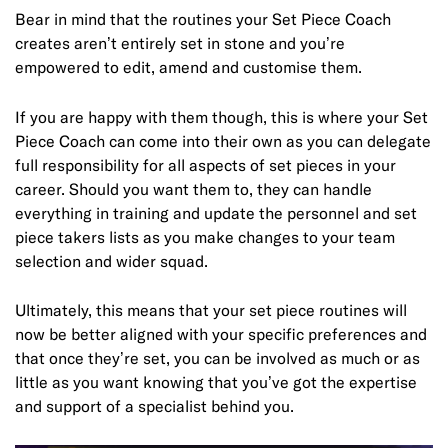
Bear in mind that the routines your Set Piece Coach
creates aren’t entirely set in stone and you’re
empowered to edit, amend and customise them.
If you are happy with them though, this is where your Set
Piece Coach can come into their own as you can delegate
full responsibility for all aspects of set pieces in your
career. Should you want them to, they can handle
everything in training and update the personnel and set
piece takers lists as you make changes to your team
selection and wider squad.
Ultimately, this means that your set piece routines will
now be better aligned with your specific preferences and
that once they’re set, you can be involved as much or as
little as you want knowing that you’ve got the expertise
and support of a specialist behind you.