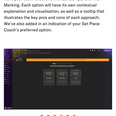
Marking. Each option will have its own contextual
explanation and visualisation, as well as a tooltip that
illustrates the key pros and cons of each approach.
We’ve also added in an indication of your Set Piece
Coach’s preferred option.