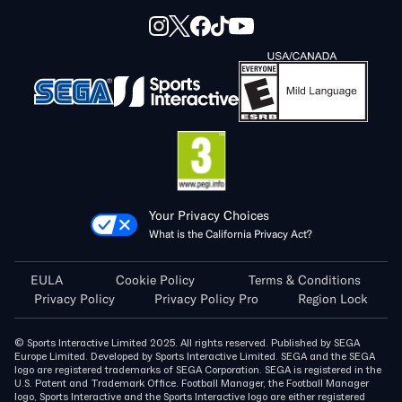
Your Privacy Choices
What is the California Privacy Act?
EULA
Cookie Policy
Terms & Conditions
Privacy Policy
Privacy Policy Pro
Region Lock
© Sports Interactive Limited 2025. All rights reserved. Published by SEGA
Europe Limited. Developed by Sports Interactive Limited. SEGA and the SEGA
logo are registered trademarks of SEGA Corporation. SEGA is registered in the
U.S. Patent and Trademark Office. Football Manager, the Football Manager
logo, Sports Interactive and the Sports Interactive logo are either registered