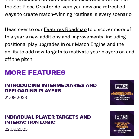
the Set Piece Creator delivers you new and refreshed
ways to create match-winning routines in every scenario.
Head over to our
Features Roadmap
to discover more of
this year’s new additions and improvements, including
positional play upgrades in our Match Engine and the
ability to add new targets to motivate your players on and
off the pitch.
MORE FEATURES
INTRODUCING INTERMEDIARIES AND
OFFLOADING PLAYERS
21.09.2023
INDIVIDUAL PLAYER TARGETS AND
INTERACTION LOGIC
22.09.2023