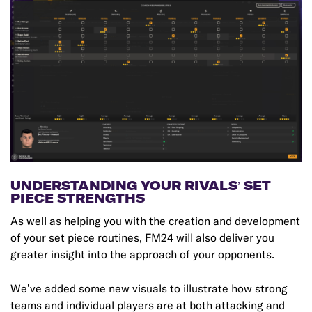
UNDERSTANDING YOUR RIVALS’ SET
PIECE STRENGTHS
As well as helping you with the creation and development
of your set piece routines, FM24 will also deliver you
greater insight into the approach of your opponents.
We’ve added some new visuals to illustrate how strong
teams and individual players are at both attacking and