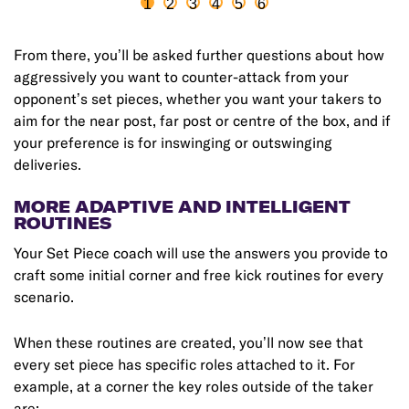
1
2
3
4
5
6
From there, you’ll be asked further questions about how
aggressively you want to counter-attack from your
opponent’s set pieces, whether you want your takers to
aim for the near post, far post or centre of the box, and if
your preference is for inswinging or outswinging
deliveries.
MORE ADAPTIVE AND INTELLIGENT
ROUTINES
Your Set Piece coach will use the answers you provide to
craft some initial corner and free kick routines for every
scenario.
When these routines are created, you’ll now see that
every set piece has specific roles attached to it. For
example, at a corner the key roles outside of the taker
are: