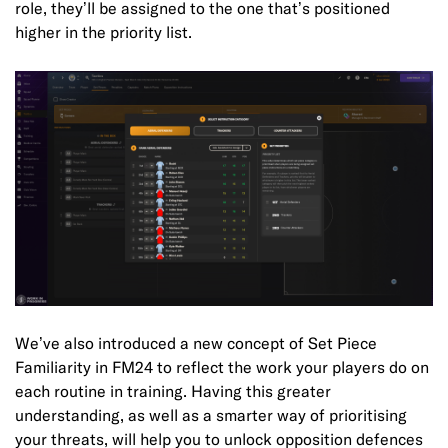
role, they’ll be assigned to the one that’s positioned
higher in the priority list.
We’ve also introduced a new concept of Set Piece
Familiarity in FM24 to reflect the work your players do on
each routine in training. Having this greater
understanding, as well as a smarter way of prioritising
your threats, will help you to unlock opposition defences