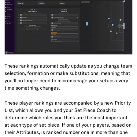
These rankings automatically update as you change team
selection, formation or make substitutions, meaning that
you'll no longer need to micromanage your setups every
time something changes.
These player rankings are accompanied by a new Priority
List, which allows you and your Set Piece Coach to
determine which roles you think are the most important
at each type of set piece. If one of your players, based on
their Attributes, is ranked number one in more than one