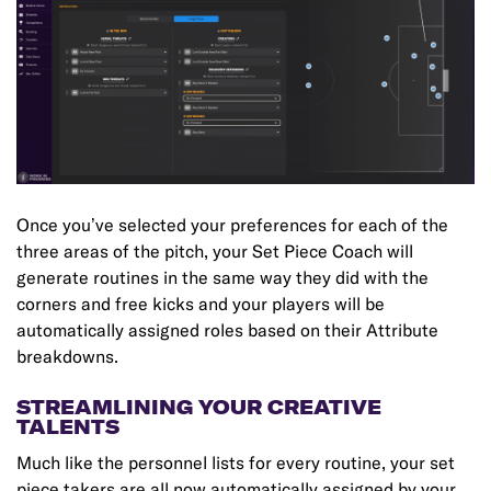
Once you’ve selected your preferences for each of the
three areas of the pitch, your Set Piece Coach will
generate routines in the same way they did with the
corners and free kicks and your players will be
automatically assigned roles based on their Attribute
breakdowns.
STREAMLINING YOUR CREATIVE
TALENTS
Much like the personnel lists for every routine, your set
piece takers are all now automatically assigned by your