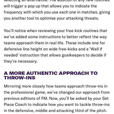
will trigger a pop up that allows you to indicate the
frequency with which you use each one in matches, giving
you another tool to optimise your attacking threats.
You’ll notice when reviewing your free kick routines that
we’ve added some instructions to better reflect the way
teams approach them in real life. These include one for
defensive line height on wide free-kicks and a ‘Wall if
needed’ instruction that allows goalkeepers to decide if
they’re necessary.
A MORE AUTHENTIC APPROACH TO
THROW-INS
Mirroring more closely how teams approach throw-ins in
the professional game, we’ve changed our approach from
previous editions of FM. Now, you’ll be asked by your Set
Piece Coach to indicate how you want to tackle throw-ins
in the defensive, middle and attacking third of the pitch.