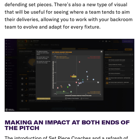
defending set pieces. There’s also a new type of visual
that will be useful for seeing where a team tends to aim
their deliveries, allowing you to work with your backroom
team to evolve and adapt for every fixture.
MAKING AN IMPACT AT BOTH ENDS OF
THE PITCH
The introduction of Set Piece Coaches and a refresh of