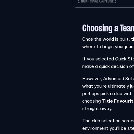
Choosing a Tea
Once the world is built, t
where to begin your jour
If you selected Quick Sta
make a quick decision of
However, Advanced Setup 
what you’re ultimately j
perhaps pick a club wit
choosing
Title Favouri
straight away.
The club selection scree
environment you’ll be ste