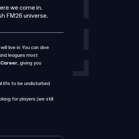
here we come in.
esh FM26 universe.
l live in. You can dive
 and leagues most
 Career
, giving you
 life to be undisturbed
king for players (we still