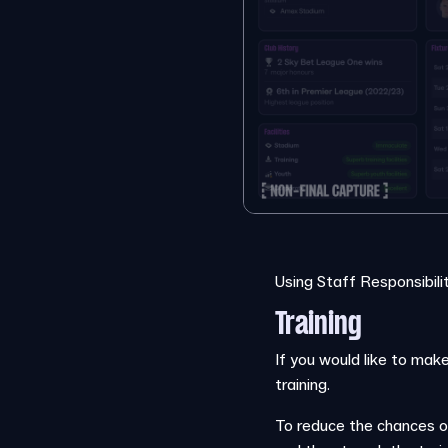
Using Staff Responsibili
Training
If you would like to make
training.
To reduce the chances o