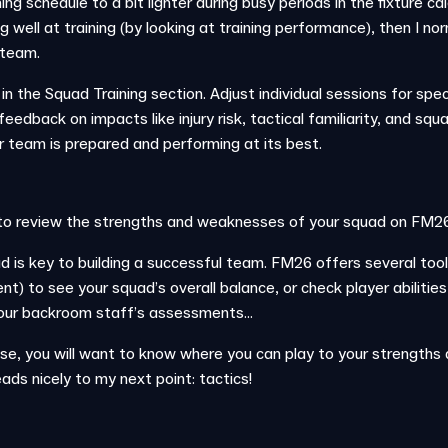
ng schedule to a bit lighter during busy periods in the fixture cal
g well at training (by looking at training performance), then I nor
 team.
n the Squad Training section. Adjust individual sessions for spec
r feedback on impacts like injury risk, tactical familiarity, and s
r team is prepared and performing at its best.
to review the strengths and weaknesses of your squad on FM26
 is key to building a successful team. FM26 offers several tool
t) to see your squad’s overall balance, or check player abilities
our backroom staff’s assessments...
, you will want to know where you can play to your strengths a
ads nicely to my next point: tactics!