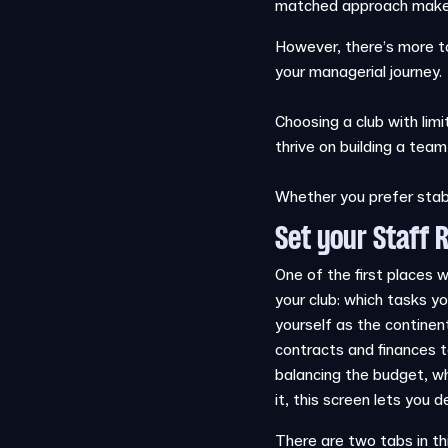
matched approach makes 
However, there’s more to
your managerial journey.
Choosing a club with limi
thrive on building a team
Whether you prefer stabil
Set your Staff R
One of the first places 
your club: which tasks y
yourself as the continen
contracts and finances t
balancing the budget, wh
it, this screen lets you
There are two tabs in th