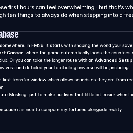
ose first hours can feel overwhelming - but that’s w
ugh ten things to always do when stepping into a fr
tabase
omewhere. In FM26, it starts with shaping the world your save wil
art Career
, where the game automatically loads the countries
club. Or you can take the longer route with an
Advanced Setup
 vast and detailed your footballing universe will be, including:
 first transfer window which allows squads as they are from real
er
ute Masking, just to make our lives that little bit easier when loo
because it is nice to compare my fortunes alongside reality