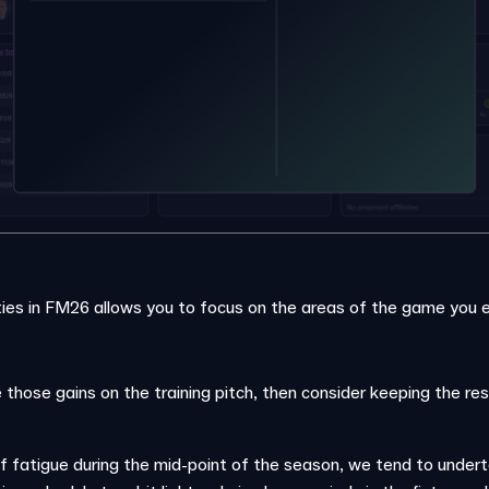
ties in FM26 allows you to focus on the areas of the game you 
 those gains on the training pitch, then consider keeping the res
f fatigue during the mid-point of the season, we tend to under