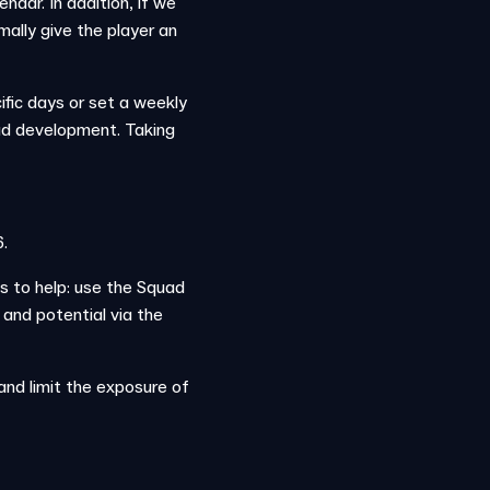
endar. In addition, if we
mally give the player an
ific days or set a weekly
quad development. Taking
.
s to help: use the Squad
 and potential via the
nd limit the exposure of