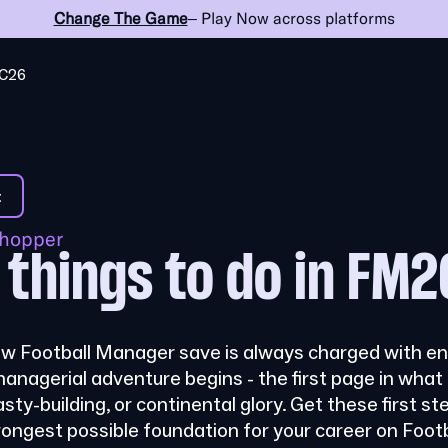
Change The Game
– Play Now across platforms
C26
t
shopper
0 things to do in FM2
ew Football Manager save is always charged with end
managerial adventure begins - the first page in wha
asty-building, or continental glory. Get these first ste
trongest possible foundation for your career on Foo