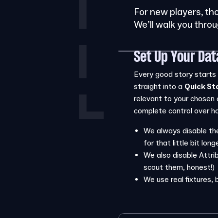
For new players, th
We’ll walk you thro
Set Up Your Da
Every good story starts s
straight into a
Quick St
relevant to your chosen 
complete control over how
We always disable the
for that little bit long
We also disable Attrib
scout them, honest!)
We use real fixtures, 