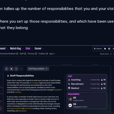
n tallies up the number of responsibilities that you and your 
where you set up those responsibilities, and which have been use
that they belong.