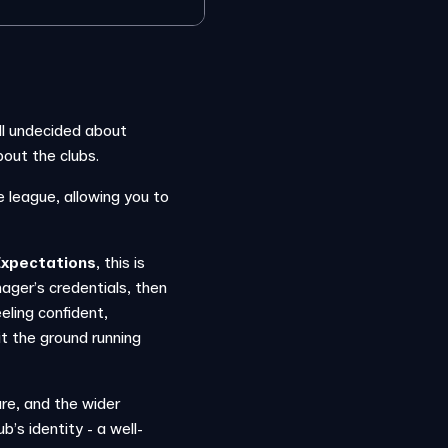
till undecided about
out the clubs.
e league, allowing you to
Expectations
, this is
ager’s credentials, then
eeling confident,
hit the ground running
ure, and the wider
b’s identity - a well-