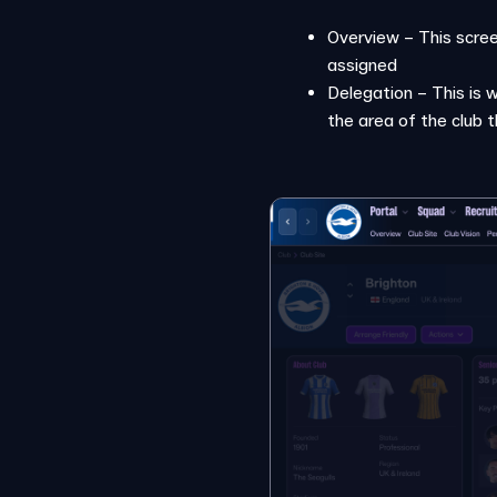
Overview – This scree
assigned
Delegation – This is 
the area of the club 