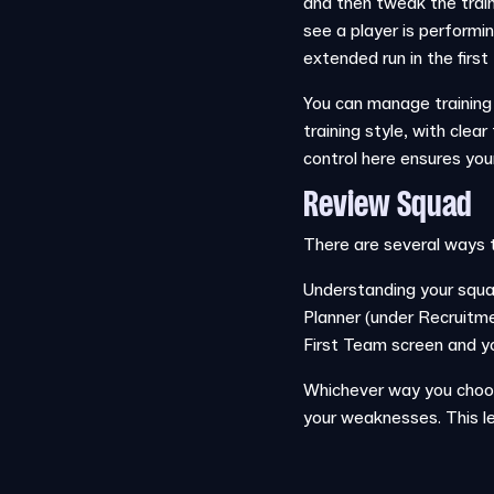
and then tweak the traini
see a player is performin
extended run in the first
You can manage training i
training style, with clea
control here ensures you
Review Squad
There are several ways 
Understanding your squad
Planner (under Recruitmen
First Team screen and y
Whichever way you choose
your weaknesses. This le