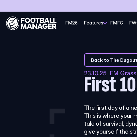
FM26
Features
FMFC
FW
Back to The Dugou
23.10.25 FM Gras
First 1
The first day of a n
This is where your 
tale of survival, dyn
give yourself the s