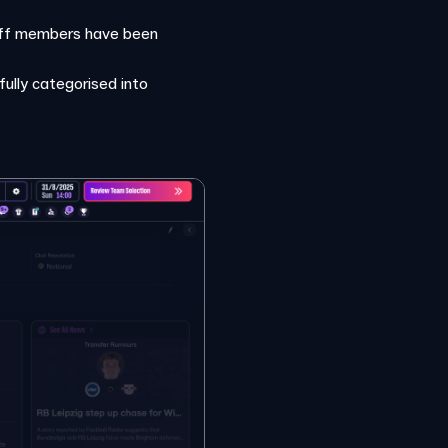
staff members have been
fully categorised into