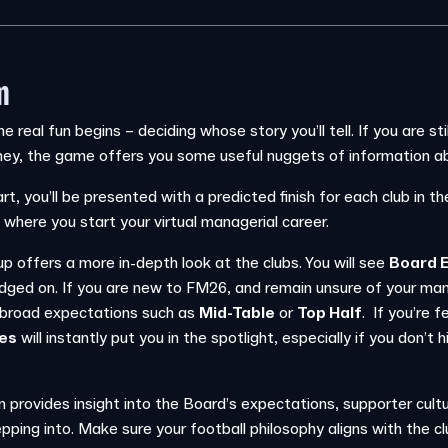
m
he real fun begins – deciding whose story you’ll tell. If you are s
ney, the game offers you some useful nuggets of information ab
rt, you’ll be presented with a predicted finish for each club in th
 where you start your virtual managerial career.
offers a more in-depth look at the clubs. You will see
Board 
udged on. If you are new to FM26, and remain unsure of your man
h broad expectations such as
Mid-Table
or
Top Half
. If you’re f
tes
will instantly put you in the spotlight, especially if you don’t 
n provides insight into the Board’s expectations, supporter cult
pping into. Make sure your football philosophy aligns with the clu