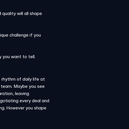
uality will all shape
ique challenge if you
y you want to tell.
rhythm of daily life at
om team. Maybe you see
ration, leaving
gotiating every deal and
ining. However you shape