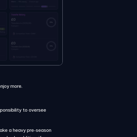
enjoy more.
ponsibility to oversee
take a heavy pre-season