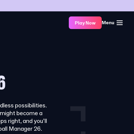
Menu
Play Now
6
less possibilities.
t might become a
ps right, and you’ll
tball Manager 26.