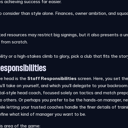
achieving success far easier.
 consider than style alone. Finances, owner ambition, and squad q
ted resources may restrict big signings, but it also presents a un
 from scratch.
ity or a high-stakes climb to glory, pick a club that fits the stor
esponsibilities
we head is the
Staff Responsibilities
screen. Here, you set the 
ou’ll take on yourself, and which you’ll delegate to your backro
tal-style head coach, focused solely on tactics and match prepa
o others. Or perhaps you prefer to be the hands-on manager, ne
ile letting your trusted coaches handle the finer details of tra
 define what kind of manager you want to be.
is area of the game: