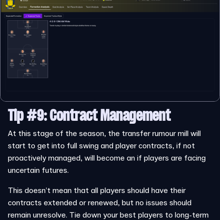
Tip #9: Contract Management
At this stage of the season, the transfer rumour mill will
start to get into full swing and player contracts, if not
proactively managed, will become an if players are facing
uncertain futures.
This doesn’t mean that all players should have their
contracts extended or renewed, but no issues should
remain unresolve. Tie down your best players to long-term