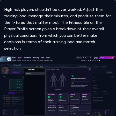
High-risk players shouldn’t be over-worked. Adjust their
training load, manage their minutes, and prioritise them for
the fixtures that matter most. The Fitness tile on the
Player Profile screen gives a breakdown of their overall
physical condition, from which you can better make
decisions in terms of their training load and match
selection.