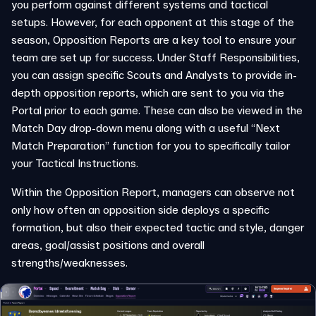
you perform against different systems and tactical
setups. However, for each opponent at this stage of the
season, Opposition Reports are a key tool to ensure your
team are set up for success. Under Staff Responsibilities,
you can assign specific Scouts and Analysts to provide in-
depth opposition reports, which are sent to you via the
Portal prior to each game. These can also be viewed in the
Match Day drop-down menu along with a useful “Next
Match Preparation” function for you to specifically tailor
your Tactical Instructions.
Within the Opposition Report, managers can observe not
only how often an opposition side deploys a specific
formation, but also their expected tactic and style, danger
areas, goal/assist positions and overall
strengths/weaknesses.