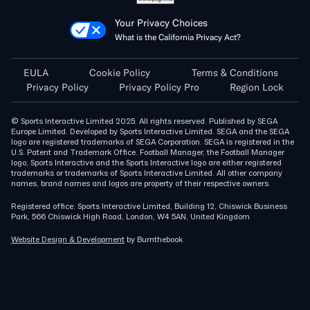
Your Privacy Choices
What is the California Privacy Act?
EULA
Cookie Policy
Terms & Conditions
Privacy Policy
Privacy Policy Pro
Region Lock
© Sports Interactive Limited 2025. All rights reserved. Published by SEGA
Europe Limited. Developed by Sports Interactive Limited. SEGA and the SEGA
logo are registered trademarks of SEGA Corporation. SEGA is registered in the
U.S. Patent and Trademark Office. Football Manager, the Football Manager
logo, Sports Interactive and the Sports Interactive logo are either registered
trademarks or trademarks of Sports Interactive Limited. All other company
names, brand names and logos are property of their respective owners.
Registered office: Sports Interactive Limited, Building 12, Chiswick Business
Park, 566 Chiswick High Road, London, W4 5AN, United Kingdom
Website Design & Development
by Burnthebook