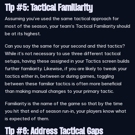
Tip #5: Tactical Familiarity
Assuming you’ve used the same tactical approach for
most of the season, your team’s Tactical Familiarity should
be at its highest.
Can you say the same for your second and third tactics?
While it’s not necessary to use three different tactical
setups, having these assigned in your Tactics screen builds
further familiarity. Likewise, if you are likely to tweak your
tactics either in, between or during games, toggling
between these familiar tactics is often more beneficial
than making manual changes to your primary tactic.
Familiarity is the name of the game so that by the time
you hit that end of season run-in, your players know what
is expected of them.
Tip #6
: Address Tactical Gaps