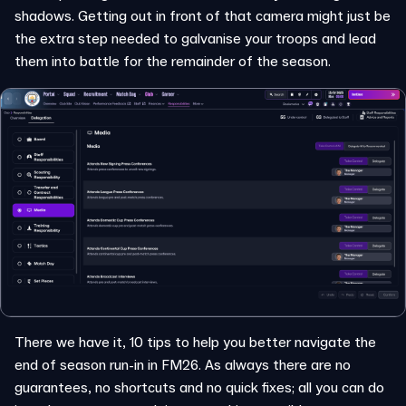
shadows. Getting out in front of that camera might just be
the extra step needed to galvanise your troops and lead
them into battle for the remainder of the season.
There we have it, 10 tips to help you better navigate the
end of season run-in in FM26. As always there are no
guarantees, no shortcuts and no quick fixes; all you can do