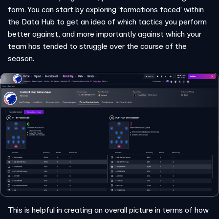
form. You can start by exploring ‘formations faced’ within
the Data Hub to get an idea of which tactics you perform
better against, and more importantly against which your
team has tended to struggle over the course of the
season.
This is helpful in creating an overall picture in terms of how