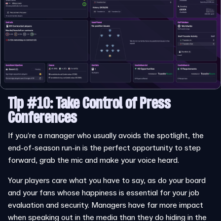
Tip #10: Take Control of Press
Conferences
If you’re a manager who usually avoids the spotlight, the
end-of-season run-in is the perfect opportunity to step
forward, grab the mic and make your voice heard.
Your players care what you have to say, as do your board
and your fans whose happiness is essential for your job
evaluation and security. Managers have far more impact
when speaking out in the media than they do hiding in the