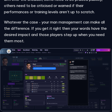
others need to be criticised or warned if their
performances or training levels aren’t up to scratch.
Whatever the case - your man management can make all
the difference. If you get it right then your words have the
desired impact and those players step up when you need
them most.