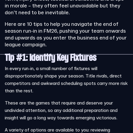
in morale – they often feel unavoidable but they
don’t need to be inevitable.
Here are 10 tips to help you navigate the end of
season run-in in FM26, pushing your team onwards
and upwards as you enter the business end of your
league campaign.
Tip #1: Identify Key Fixtures
In every run-in, a small number of fixtures will
disproportionately shape your season. Title rivals, direct
competitors and awkward scheduling spots carry more risk
than the rest.
These are the games that require and deserve your
undivided attention, so any additional preparation and
insight will go a long way towards emerging victorious.
A variety of options are available to you: reviewing