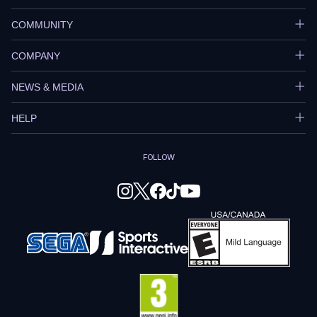
COMMUNITY
COMPANY
NEWS & MEDIA
HELP
FOLLOW