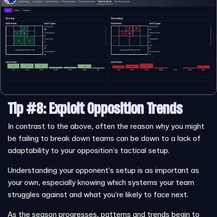
Tip #8: Exploit Opposition Trends
In contrast to the above, often the reason why you might
be failing to break down teams can be down to a lack of
adaptability to your opposition’s tactical setup.
Understanding your opponent’s setup is as important as
your own, especially knowing which systems your team
struggles against and what you’re likely to face next.
As the season progresses, patterns and trends begin to