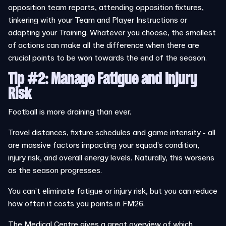
opposition team reports, attending opposition fixtures,
tinkering with your Team and Player Instructions or
adapting your Training. Whatever you choose, the smallest
of actions can make all the difference when there are
crucial points to be won towards the end of the season.
Tip #2: Manage Fatigue and Injury
Risk
Football is more draining than ever.
Travel distances, fixture schedules and game intensity - all
are massive factors impacting your squad’s condition,
injury risk, and overall energy levels. Naturally, this worsens
as the season progresses.
You can’t eliminate fatigue or injury risk, but you can reduce
how often it costs you points in FM26.
The Medical Centre gives a great overview of which