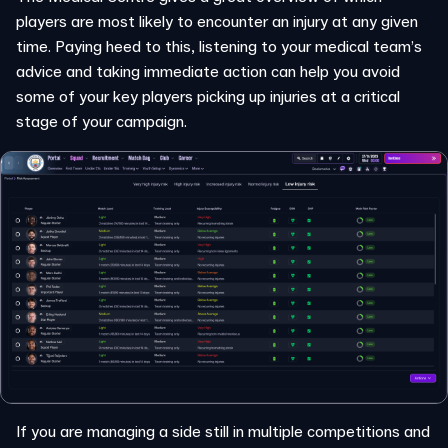
players are most likely to encounter an injury at any given
time. Paying heed to this, listening to your medical team’s
advice and taking immediate action can help you avoid
some of your key players picking up injuries at a critical
stage of your campaign.
If you are managing a side still in multiple competitions and