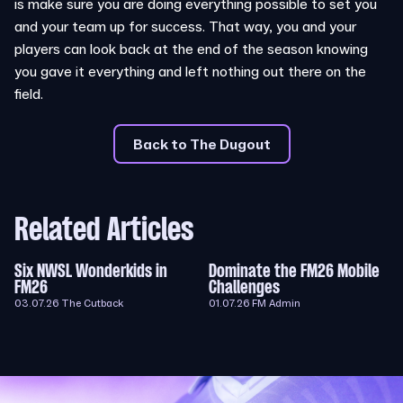
is make sure you are doing everything possible to set you
and your team up for success. That way, you and your
players can look back at the end of the season knowing
you gave it everything and left nothing out there on the
field.
Back to The Dugout
Related Articles
Six NWSL Wonderkids in
Dominate the FM26 Mobile
FM26
Challenges
03.07.26
The Cutback
01.07.26
FM Admin