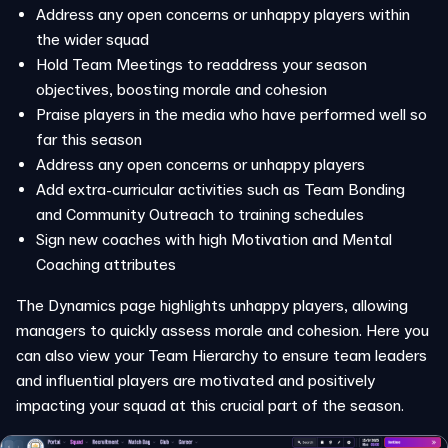
Address any open concerns or unhappy players within
the wider squad
Hold Team Meetings to readdress your season
objectives, boosting morale and cohesion
Praise players in the media who have performed well so
far this season
Address any open concerns or unhappy players
Add extra-curricular activities such as Team Bonding
and Community Outreach to training schedules
Sign new coaches with high Motivation and Mental
Coaching attributes
The Dynamics page highlights unhappy players, allowing
managers to quickly assess morale and cohesion. Here you
can also view your Team Hierarchy to ensure team leaders
and influential players are motivated and positively
impacting your squad at this crucial part of the season.