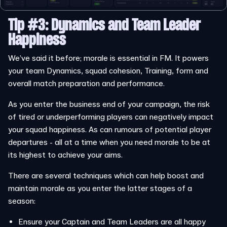
Tip #3: Dynamics and Team Leader
Happiness
We’ve said it before; morale is essential in FM. It powers
your team Dynamics, squad cohesion, Training, form and
overall match preparation and performance.
As you enter the business end of your campaign, the risk
of tired or underperforming players can negatively impact
your squad happiness. As can rumours of potential player
departures - all at a time when you need morale to be at
its highest to achieve your aims.
There are several techniques which can help boost and
maintain morale as you enter the latter stages of a
season:
Ensure your Captain and Team Leaders are all happy