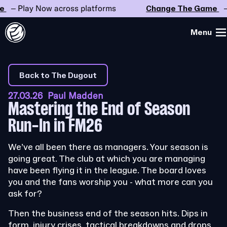
Play Now across platforms
Change The Game
– Play
Menu
Back to The Dugout
27.03.26 Paul Madden
Mastering the End of Season
Run-In in FM26
We’ve all been there as managers. Your season is
going great. The club at which you are managing
have been flying it in the league. The board loves
you and the fans worship you - what more can you
ask for?
Then the business end of the season hits. Dips in
form, injury crises, tactical breakdowns and drops