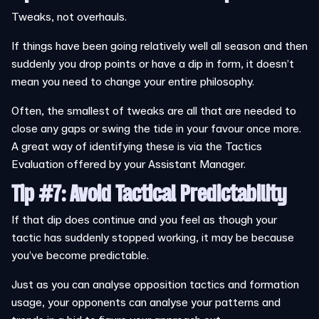
Tweaks, not overhauls.
If things have been going relatively well all season and then
suddenly you drop points or have a dip in form, it doesn’t
mean you need to change your entire philosophy.
Often, the smallest of tweaks are all that are needed to
close any gaps or swing the tide in your favour once more.
A great way of identifying these is via the Tactics
Evaluation offered by your Assistant Manager.
Tip #7: Avoid Tactical Predictability
If that dip does continue and you feel as though your
tactic has suddenly stopped working, it may be because
you’ve become predictable.
Just as you can analyse opposition tactics and formation
usage, your opponents can analyse your patterns and