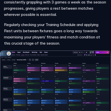
consistently grappling with 3 games a week as the season
progresses, giving players a rest between matches
wherever possible is essential.
Regularly checking your Training Schedule and applying
Rest units between fixtures goes a long way towards
maximising your players’ fitness and match condition at
this crucial stage of the season.