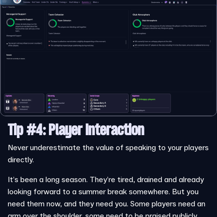
Tip #4: Player Interaction
Never underestimate the value of speaking to your players
directly.
It’s been a long season. They’re tired, drained and already
looking forward to a summer break somewhere. But you
need them now, and they need you. Some players need an
arm over the shoulder, some need to be praised publicly,