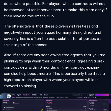
deals where possible. For players whose contracts will not
be renewed, often it serves best to make this clear early if
they have no role at the club.
The alternative is that these players get restless and
negatively impact your squad harmony. Being direct and
severing ties is often the best solution for all parties at
this stage of the season.
Also, if there are any soon-to-be free agents that you are
planning to sign when their contract ends, agreeing a pre-
contract deal within 6 months of their contract expiring
can also help boost morale. This is particularly true if it’s a
high-reputation player with whom your players will look
forward to playing.