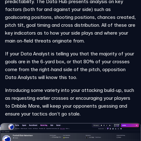
predictability. The Data Hub presents analysis on key
factors (both for and against your side) such as
goalscoring positions, shooting positions, chances created,
pitch tilt, goal timing and cross distribution. All of these are
key indicators as to how your side plays and where your
main on-field threats originate from.
If your Data Analyst is telling you that the majority of your
goals are in the 6-yard box, or that 80% of your crosses
come from the right-hand side of the pitch, opposition
Data Analysts will know this too.
Introducing some variety into your attacking build-up, such
as requesting earlier crosses or encouraging your players
to Dribble More, will keep your opponents guessing and
ensure your tactics don’t go stale.