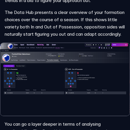
trends in a bid to figure your approach out.
The Data Hub presents a clear overview of your formation
choices over the course of a season. If this shows little
variety both In and Out of Possession, opposition sides will
naturally start figuring you out and can adapt accordingly.
You can go a layer deeper in terms of analysing