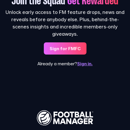
Join the Squad
Get Rewarded
Unlock early access to FM feature drops, news and
reveals before anybody else. Plus, behind-the-
scenes insights and incredible members-only
giveaways.
Sign for FMFC
Already a member?
Sign in.