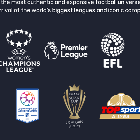
 the most authentic and expansive football universe
rrival of the world’s biggest leagues and iconic comp