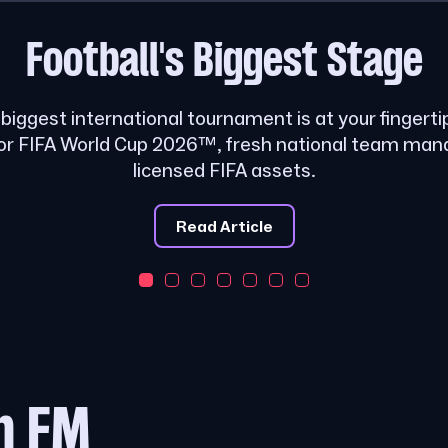
Football's
Biggest Stage
s biggest international tournament is at your fingerti
or FIFA World Cup 2026™, fresh national team ma
licensed FIFA assets.
Read Article
m FM