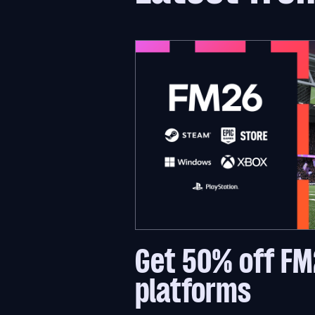
Get 50% off FM
platforms