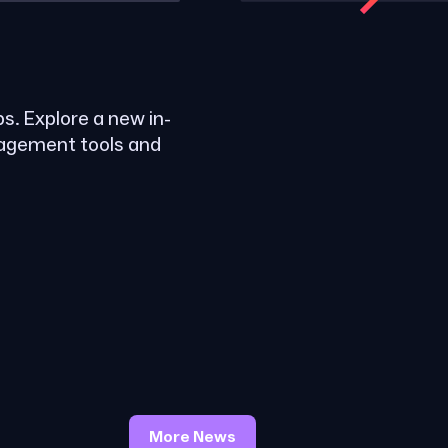
ps. Explore a new in-
nagement tools and
More News