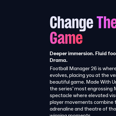
Change
Th
Game
Deeper immersion. Fluid foo
Drama.
Football Manager 26 is where
evolves, placing you at the ve
beautiful game. Made With Uni
the series’ most engrossing
spectacle where elevated visu
player movements combine t
adrenaline and theatre of th
winning moments.