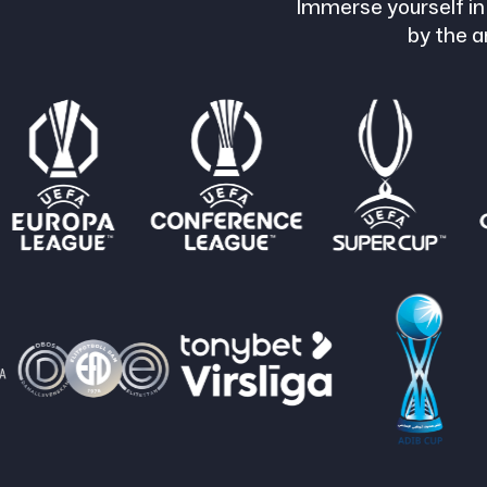
Immerse yourself in
by the a