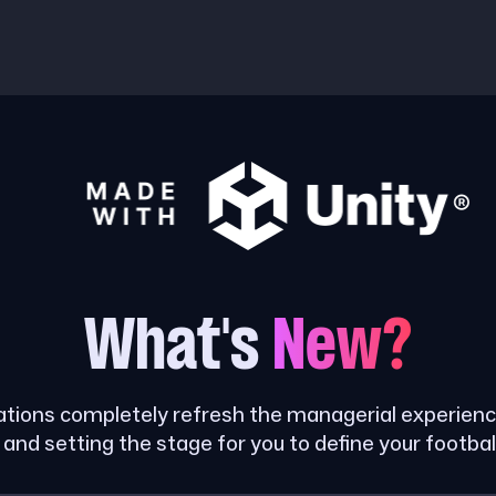
What's
New?
tions completely refresh the managerial experience
and setting the stage for you to define your footbal