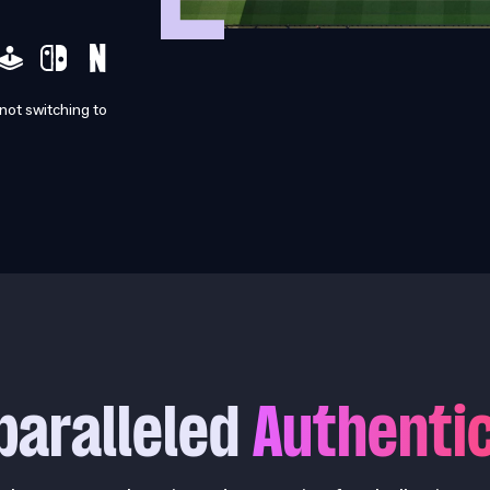
 not switching to
paralleled
Authentic