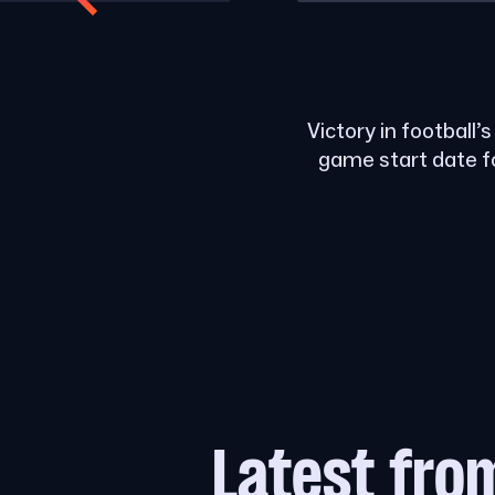
Victory in football’
game start date f
Latest fro