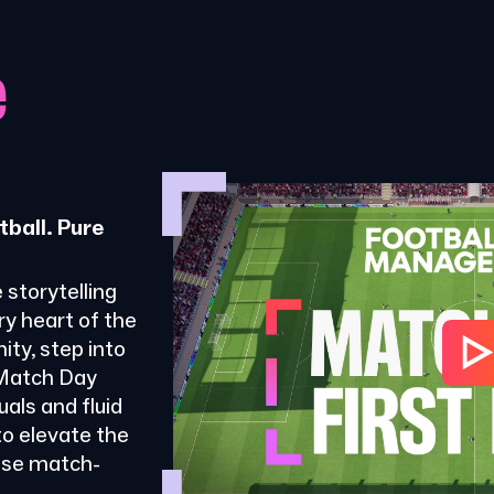
e
tball. Pure
 storytelling
ry heart of the
ty, step into
 Match Day
als and fluid
o elevate the
ose match-