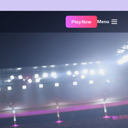
Menu
Play Now