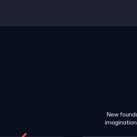
New founda
imagination 