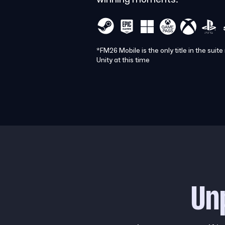
*FM26 Mobile is the only title in the suite
Unity at this time
Un