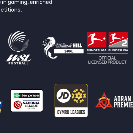
 in gaming, enriched
etitions.