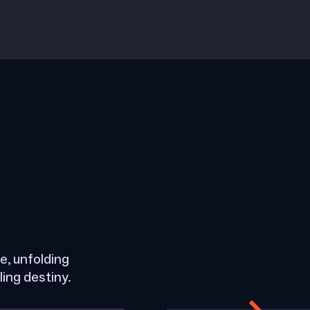
, unfolding
ling destiny.