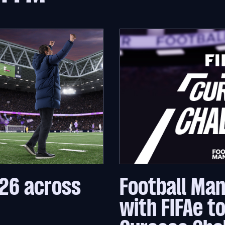
26 across
Football Ma
with FIFAe t