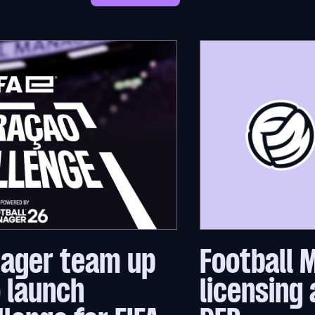
nager team up
Football 
o launch
licensing