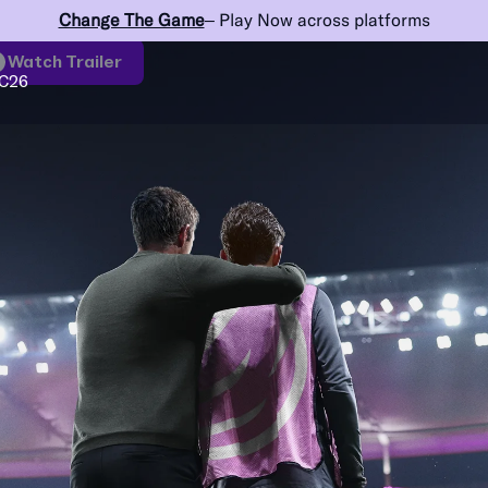
Change The Game
– Play Now across platforms
Watch Trailer
C26