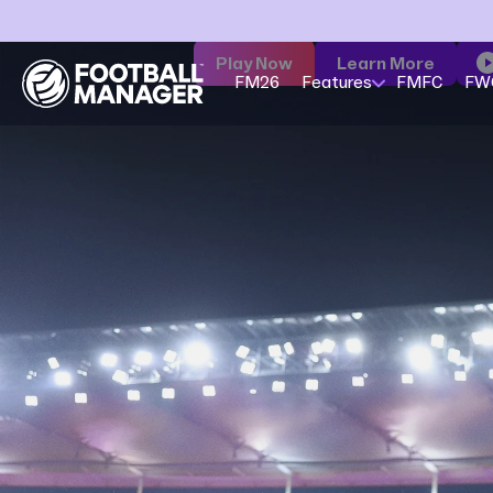
Play Now
Learn More
FM26
Features
FMFC
FW