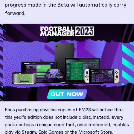
progress made in the Beta will automatically carry
forward.
Fans purchasing physical copies of FM23 will notice that
this year’s edition does not include a disc. Instead, every
pack contains a unique code that, once redeemed, enables
play via Steam, Epic Games or the Microsoft Store.