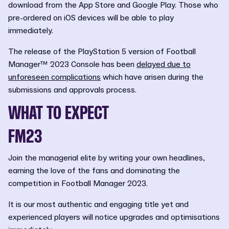
download from the App Store and Google Play. Those who
pre-ordered on iOS devices will be able to play
immediately.
The release of the PlayStation 5 version of Football
Manager™ 2023 Console has been
delayed due to
unforeseen complications
which have arisen during the
submissions and approvals process.
WHAT TO EXPECT
FM23
Join the managerial elite by writing your own headlines,
earning the love of the fans and dominating the
competition in Football Manager 2023.
It is our most authentic and engaging title yet and
experienced players will notice upgrades and optimisations