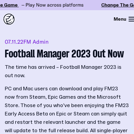
 Game
– Play Now across platforms
Change The Ga
Menu
07.11.22
FM Admin
Football Manager 2023 Out Now
The time has arrived – Football Manager 2023 is
out now.
PC and Mac users can download and play FM23
now from Steam, Epic Games and the Microsoft
Store. Those of you who’ve been enjoying the FM23
Early Access Beta on Epic or Steam can simply quit
and restart the relevant launcher and the game
will update to the full release build. All single-player