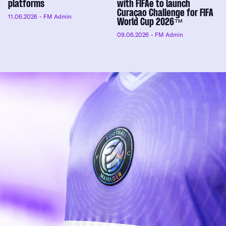
platforms
with FIFAe to launch
Curaçao Challenge for FIFA
11.06.2026
- FM Admin
World Cup 2026™
09.06.2026
- FM Admin