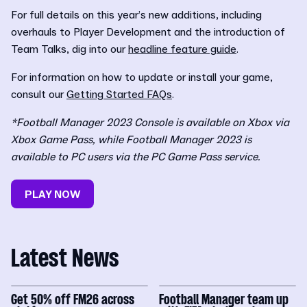
For full details on this year’s new additions, including
overhauls to Player Development and the introduction of
Team Talks, dig into our
headline feature guide
.
For information on how to update or install your game,
consult our
Getting Started FAQs
.
*Football Manager 2023 Console is available on Xbox via
Xbox Game Pass, while Football Manager 2023 is
available to PC users via the PC Game Pass service.
PLAY NOW
Latest News
Get 50% off FM26 across
Football Manager team up