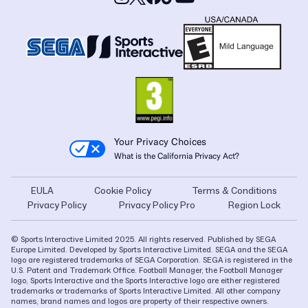
Your Privacy Choices
What is the California Privacy Act?
EULA
Cookie Policy
Terms & Conditions
Privacy Policy
Privacy Policy Pro
Region Lock
© Sports Interactive Limited 2025. All rights reserved. Published by SEGA
Europe Limited. Developed by Sports Interactive Limited. SEGA and the SEGA
logo are registered trademarks of SEGA Corporation. SEGA is registered in the
U.S. Patent and Trademark Office. Football Manager, the Football Manager
logo, Sports Interactive and the Sports Interactive logo are either registered
trademarks or trademarks of Sports Interactive Limited. All other company
names, brand names and logos are property of their respective owners.