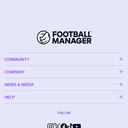
COMMUNITY
COMPANY
NEWS & MEDIA
HELP
FOLLOW