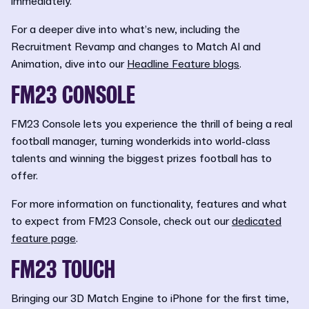
immediately.
For a deeper dive into what’s new, including the
Recruitment Revamp and changes to Match AI and
Animation, dive into our
Headline Feature blogs
.
FM23 CONSOLE
FM23 Console lets you experience the thrill of being a real
football manager, turning wonderkids into world-class
talents and winning the biggest prizes football has to
offer.
For more information on functionality, features and what
to expect from FM23 Console, check out our
dedicated
feature page
.
FM23 TOUCH
Bringing our 3D Match Engine to iPhone for the first time,