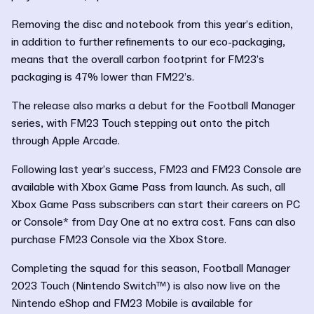
Removing the disc and notebook from this year’s edition,
in addition to further refinements to our eco-packaging,
means that the overall carbon footprint for FM23’s
packaging is 47% lower than FM22’s.
The release also marks a debut for the Football Manager
series, with FM23 Touch stepping out onto the pitch
through Apple Arcade.
Following last year’s success, FM23 and FM23 Console are
available with Xbox Game Pass from launch. As such, all
Xbox Game Pass subscribers can start their careers on PC
or Console* from Day One at no extra cost. Fans can also
purchase FM23 Console via the Xbox Store.
Completing the squad for this season, Football Manager
2023 Touch (Nintendo Switch™) is also now live on the
Nintendo eShop and FM23 Mobile is available for