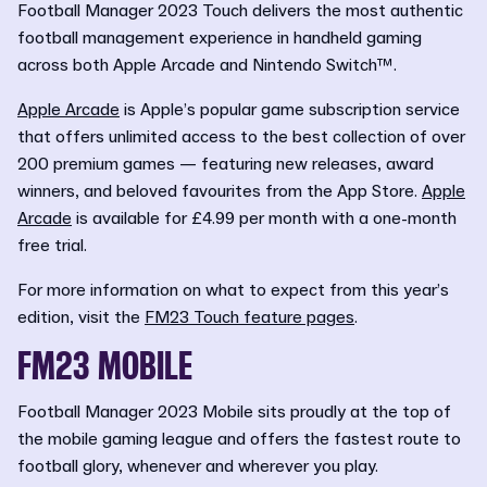
Football Manager 2023 Touch delivers the most authentic
football management experience in handheld gaming
across both Apple Arcade and Nintendo Switch™.
Apple Arcade
is Apple’s popular game subscription service
that offers unlimited access to the best collection of over
200 premium games — featuring new releases, award
winners, and beloved favourites from the App Store.
Apple
Arcade
is available for £4.99 per month with a one-month
free trial.
For more information on what to expect from this year’s
edition, visit the
FM23 Touch feature pages
.
FM23 MOBILE
Football Manager 2023 Mobile sits proudly at the top of
the mobile gaming league and offers the fastest route to
football glory, whenever and wherever you play.