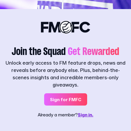
Join the Squad
Get Rewarded
Unlock early access to FM feature drops, news and
reveals before anybody else. Plus, behind-the-
scenes insights and incredible members-only
giveaways.
Sign for FMFC
Already a member?
Sign in.