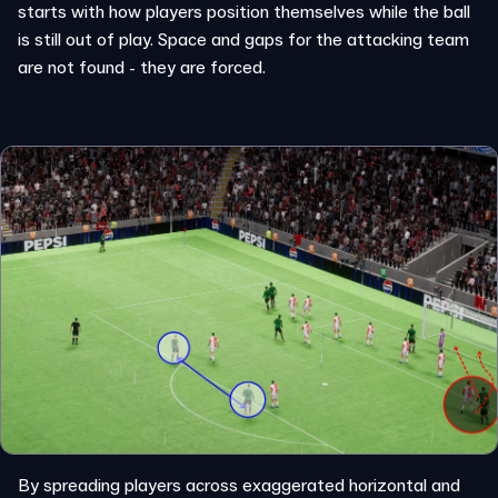
starts with how players position themselves while the ball
is still out of play. Space and gaps for the attacking team
are not found - they are forced.
By spreading players across exaggerated horizontal and