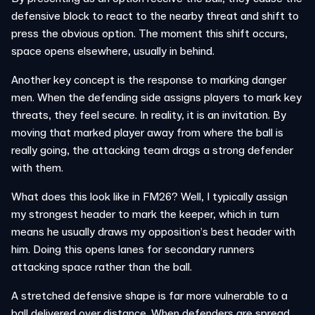
defensive block to react to the nearby threat and shift to
press the obvious option. The moment this shift occurs,
space opens elsewhere, usually in behind.
Another key concept is the response to marking danger
men. When the defending side assigns players to mark key
threats, they feel secure. In reality, it is an invitation. By
moving that marked player away from where the ball is
really going, the attacking team drags a strong defender
with them.
What does this look like in FM26? Well, I typically assign
my strongest header to mark the keeper, which in turn
means he usually draws my opposition’s best header with
him. Doing this opens lanes for secondary runners
attacking space rather than the ball.
A stretched defensive shape is far more vulnerable to a
ball delivered over distance. When defenders are spread