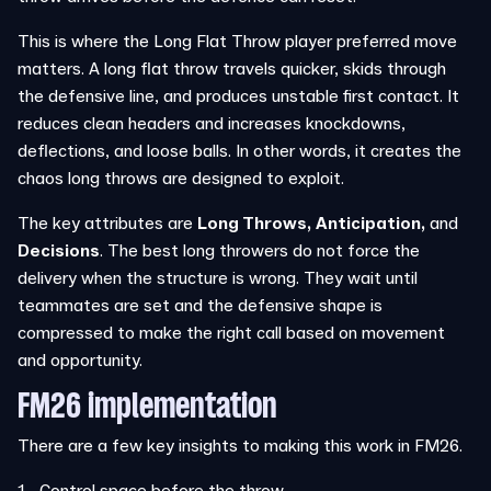
This is where the Long Flat Throw player preferred move
matters. A long flat throw travels quicker, skids through
the defensive line, and produces unstable first contact. It
reduces clean headers and increases knockdowns,
deflections, and loose balls. In other words, it creates the
chaos long throws are designed to exploit.
The key attributes are
Long Throws,
Anticipation,
and
Decisions
. The best long throwers do not force the
delivery when the structure is wrong. They wait until
teammates are set and the defensive shape is
compressed to make the right call based on movement
and opportunity.
FM26 implementation
There are a few key insights to making this work in FM26.
Control space before the throw.