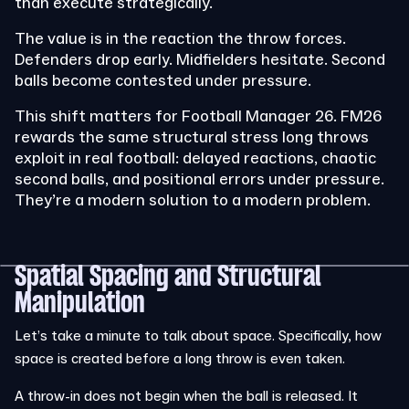
than execute strategically.
The value is in the reaction the throw forces.
Defenders drop early. Midfielders hesitate. Second
balls become contested under pressure.
This shift matters for Football Manager 26. FM26
rewards the same structural stress long throws
exploit in real football: delayed reactions, chaotic
second balls, and positional errors under pressure.
They’re a modern solution to a modern problem.
Spatial Spacing and Structural
Manipulation
Let’s take a minute to talk about space. Specifically, how
space is created before a long throw is even taken.
A throw-in does not begin when the ball is released. It