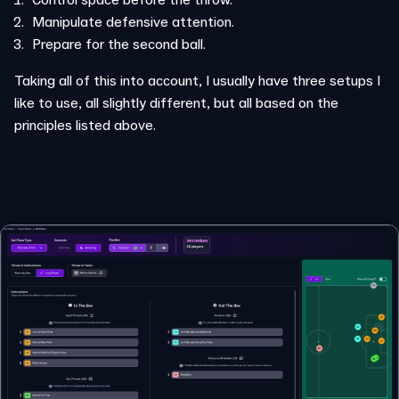
Manipulate defensive attention.
Prepare for the second ball.
Taking all of this into account, I usually have three setups I
like to use, all slightly different, but all based on the
principles listed above.