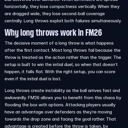
horizontally, they lose compactness vertically. When they
are dragged wide, they lose second-ball coverage
centrally. Long throws exploit both failures simultaneously.
Why long throws work in FM26
The decisive moment of a long throw is what happens
after the first contact. Most long throws fail because the
throw is treated as the action rather than the trigger. The
setup is built to win the initial duel, so when that doesn’t
happen, it falls flat. With the right setup, you can score
even if the initial duel is lost.
Long throws create instability as the ball arrives fast and
awkwardly. FM26 allows you to benefit from this chaos by
flooding the box with options. Attacking players usually
have an advantage over defenders as they’re moving
towards the drop zone and facing the goal rather. That
advantage is created before the throw is taken, by