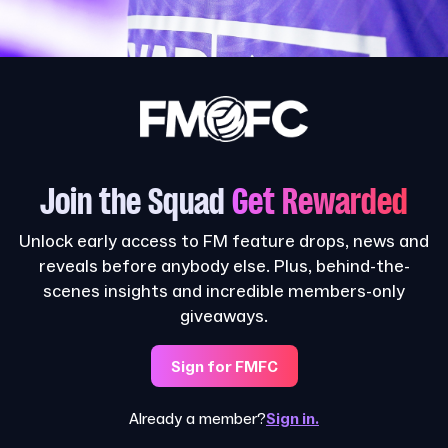
Join the Squad
Get Rewarded
Unlock early access to FM feature drops, news and
reveals before anybody else. Plus, behind-the-
scenes insights and incredible members-only
giveaways.
Sign for FMFC
Already a member?
Sign in.