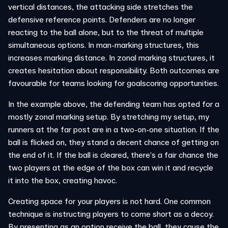
vertical distances, the attacking side stretches the
defensive reference points. Defenders are no longer
reacting to the ball alone, but to the threat of multiple
simultaneous options. In man-marking structures, this
increases marking distance. In zonal marking structures, it
creates hesitation about responsibility. Both outcomes are
favourable for teams looking for goalscoring opportunities.
In the example above, the defending team has opted for a
mostly zonal marking setup. By stretching my setup, my
runners at the far post are in a two-on-one situation. If the
ball is flicked on, they stand a decent chance of getting on
the end of it. If the ball is cleared, there’s a fair chance the
two players at the edge of the box can win it and recycle
it into the box, creating havoc.
Creating space for your players is not hard. One common
technique is instructing players to come short as a decoy.
By presenting as an option receive the ball, they cause the