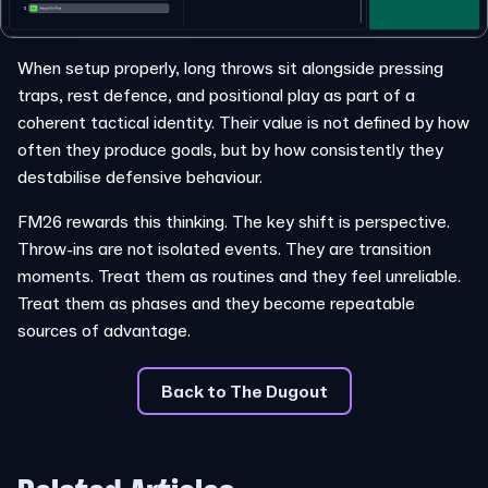
When setup properly, long throws sit alongside pressing
traps, rest defence, and positional play as part of a
coherent tactical identity. Their value is not defined by how
often they produce goals, but by how consistently they
destabilise defensive behaviour.
FM26 rewards this thinking. The key shift is perspective.
Throw-ins are not isolated events. They are transition
moments. Treat them as routines and they feel unreliable.
Treat them as phases and they become repeatable
sources of advantage.
Back to The Dugout