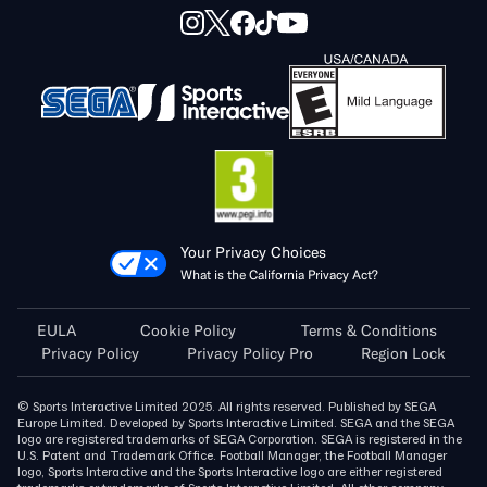
Your Privacy Choices
What is the California Privacy Act?
EULA
Cookie Policy
Terms & Conditions
Privacy Policy
Privacy Policy Pro
Region Lock
© Sports Interactive Limited 2025. All rights reserved. Published by SEGA
Europe Limited. Developed by Sports Interactive Limited. SEGA and the SEGA
logo are registered trademarks of SEGA Corporation. SEGA is registered in the
U.S. Patent and Trademark Office. Football Manager, the Football Manager
logo, Sports Interactive and the Sports Interactive logo are either registered