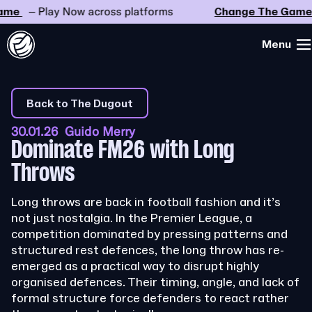
e
– Play Now across platforms
Change The Game
–
Menu
Back to The Dugout
30.01.26 Guido Merry
Dominate FM26 with Long
Throws
Long throws are back in football fashion and it’s
not just nostalgia. In the Premier League, a
competition dominated by pressing patterns and
structured rest defences, the long throw has re-
emerged as a practical way to disrupt highly
organised defences. Their timing, angle, and lack of
formal structure force defenders to react rather