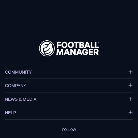
COMMUNITY
COMPANY
NEWS & MEDIA
HELP
FOLLOW