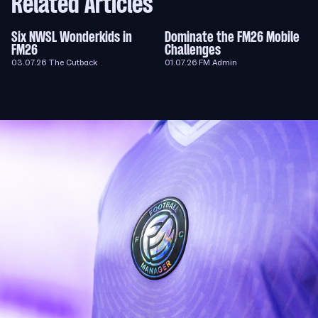
Related Articles
Six NWSL Wonderkids in
Dominate the FM26 Mobile
FM26
Challenges
03.07.26
The Cutback
01.07.26
FM Admin