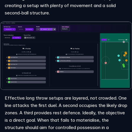
creating a setup with plenty of movement and a solid
second-ball structure.
Effective long throw setups are layered, not crowded. One
line attacks the first duel. A second occupies the likely drop
zones. A third provides rest defence. Ideally, the objective
is a direct goal. When that fails to materialise, the
structure should aim for controlled possession in a