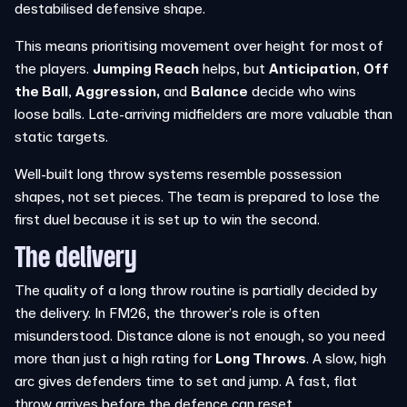
destabilised defensive shape.
This means prioritising movement over height for most of
the players.
Jumping Reach
helps, but
Anticipation
,
Off
the Ball
,
Aggression,
and
Balance
decide who wins
loose balls. Late-arriving midfielders are more valuable than
static targets.
Well-built long throw systems resemble possession
shapes, not set pieces. The team is prepared to lose the
first duel because it is set up to win the second.
The delivery
The quality of a long throw routine is partially decided by
the delivery. In FM26, the thrower’s role is often
misunderstood. Distance alone is not enough, so you need
more than just a high rating for
Long Throws
. A slow, high
arc gives defenders time to set and jump. A fast, flat
throw arrives before the defence can reset.