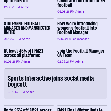
up to 60% off
Celebrate the return of EFL
football
12.08.21
FM Admin
06.08.21
FM Admin
STATEMENT: FOOTBALL
How we're introducing
MANAGER AND MANCHESTER
women's football into
UNITED
Football Manager
06.08.21
FM Admin
22.07.21
Miles Jacobson
At least 45% off FM21
Join the Football Manager
across all platforms
QA Team
10.06.21
FM Admin
02.06.21
FM Admin
Sports Interactive joins social media
boycott
30.04.21
FM Admin
Up to 35% off FM21 across
FM21 Final Winter Update