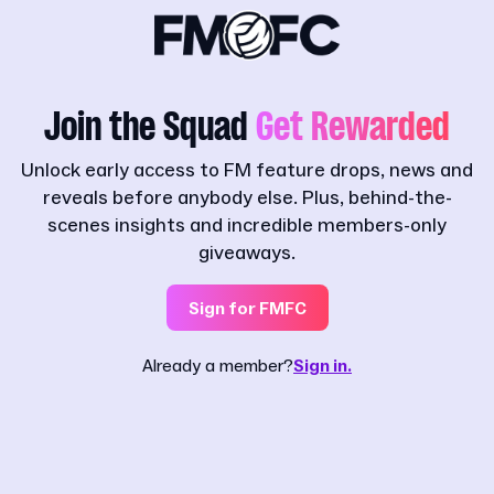
Join the Squad
Get Rewarded
Unlock early access to FM feature drops, news and
reveals before anybody else. Plus, behind-the-
scenes insights and incredible members-only
giveaways.
Sign for FMFC
Already a member?
Sign in.