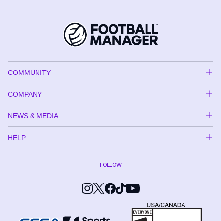
COMMUNITY
COMPANY
NEWS & MEDIA
HELP
FOLLOW