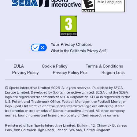
Your Privacy Choices
What is the California Privacy Act?
EULA
Cookie Policy
Terms & Conditions
Privacy Policy
Privacy Policy Pro
Region Lock
© Sports Interactive Limited 2025. All rights reserved. Published by SEGA
Europe Limited. Developed by Sports Interactive Limited. SEGA and the SEGA
logo are registered trademarks of SEGA Corporation. SEGA is registered in the
U.S. Patent and Trademark Office. Football Manager, the Football Manager
logo, Sports Interactive and the Sports Interactive logo are either registered
trademarks or trademarks of Sports Interactive Limited. All other company
names, brand names and logos are property of their respective owners.
Registered office: Sports Interactive Limited, Building 12, Chiswick Business
Park, 566 Chiswick High Road, London, W4 5AN, United Kingdom