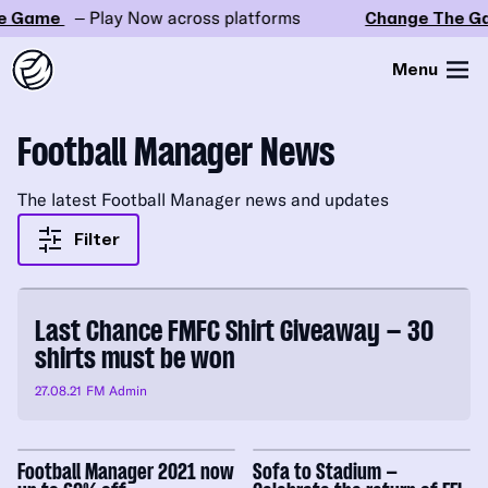
 Game
– Play Now across platforms
Change The Ga
Menu
Football Manager News
The latest Football Manager news and updates
Filter
Last Chance FMFC Shirt Giveaway – 30
shirts must be won
27.08.21
FM Admin
Football Manager 2021 now
Sofa to Stadium –