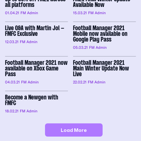
all platforms
Available Now
01.04.21
FM Admin
15.03.21
FM Admin
Live Q&A with Martin Jol –
Football Manager 2021
FMFC Exclusive
Mobile now available on
Google Play Pass
12.03.21
FM Admin
05.03.21
FM Admin
Football Manager 2021 now
Football Manager 2021
available on Xbox Game
Main Winter Update Now
Pass
Live
04.03.21
FM Admin
22.02.21
FM Admin
Become a Newgen with
FMFC
18.02.21
FM Admin
Load More