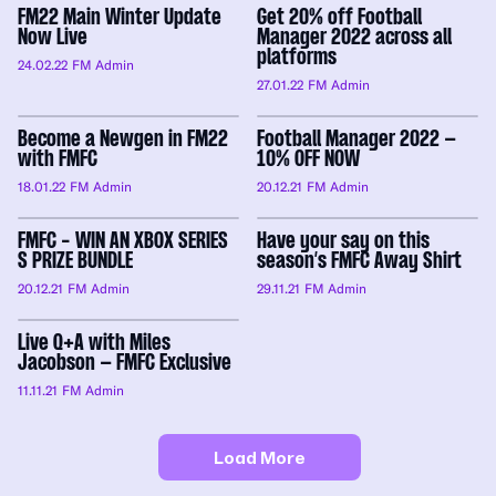
FM22 Main Winter Update
Get 20% off Football
Now Live
Manager 2022 across all
platforms
24.02.22
FM Admin
27.01.22
FM Admin
Become a Newgen in FM22
Football Manager 2022 –
with FMFC
10% OFF NOW
18.01.22
FM Admin
20.12.21
FM Admin
FMFC - WIN AN XBOX SERIES
Have your say on this
S PRIZE BUNDLE
season’s FMFC Away Shirt
20.12.21
FM Admin
29.11.21
FM Admin
Live Q+A with Miles
Jacobson – FMFC Exclusive
11.11.21
FM Admin
Load More