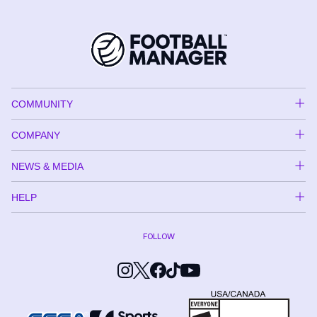
COMMUNITY
COMPANY
NEWS & MEDIA
HELP
FOLLOW