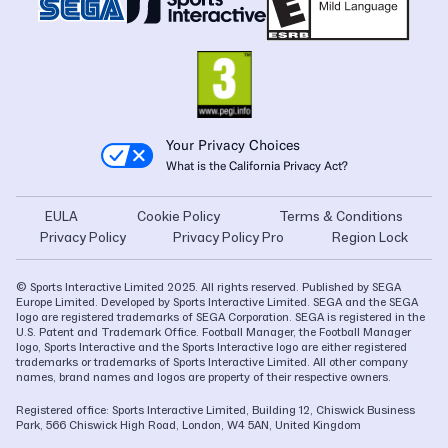
Your Privacy Choices
What is the California Privacy Act?
EULA
Cookie Policy
Terms & Conditions
Privacy Policy
Privacy Policy Pro
Region Lock
© Sports Interactive Limited 2025. All rights reserved. Published by SEGA
Europe Limited. Developed by Sports Interactive Limited. SEGA and the SEGA
logo are registered trademarks of SEGA Corporation. SEGA is registered in the
U.S. Patent and Trademark Office. Football Manager, the Football Manager
logo, Sports Interactive and the Sports Interactive logo are either registered
trademarks or trademarks of Sports Interactive Limited. All other company
names, brand names and logos are property of their respective owners.
Registered office: Sports Interactive Limited, Building 12, Chiswick Business
Park, 566 Chiswick High Road, London, W4 5AN, United Kingdom