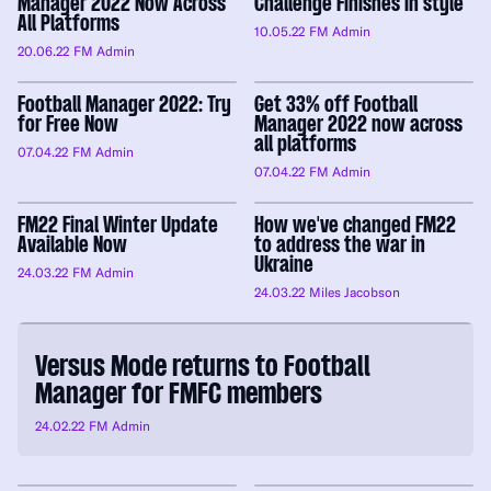
Manager 2022 Now Across
Challenge Finishes in style
All Platforms
10.05.22
FM Admin
20.06.22
FM Admin
Football Manager 2022: Try
Get 33% off Football
for Free Now
Manager 2022 now across
all platforms
07.04.22
FM Admin
07.04.22
FM Admin
FM22 Final Winter Update
How we've changed FM22
Available Now
to address the war in
Ukraine
24.03.22
FM Admin
24.03.22
Miles Jacobson
Versus Mode returns to Football
Manager for FMFC members
24.02.22
FM Admin