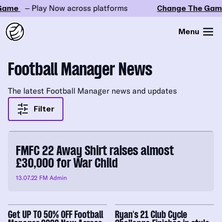
ame
– Play Now across platforms
Change The Game
Menu
Football Manager News
The latest Football Manager news and updates
Filter
FMFC 22 Away Shirt raises almost
£30,000 for War Child
13.07.22
FM Admin
Get UP TO 50% OFF Football
Ryan's 21 Club Cycle