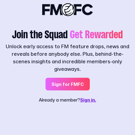
Join the Squad
Get Rewarded
Unlock early access to FM feature drops, news and
reveals before anybody else. Plus, behind-the-
scenes insights and incredible members-only
giveaways.
Sign for FMFC
Already a member?
Sign in.